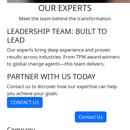
OUR EXPERTS
Meet the team behind the transformation
LEADERSHIP TEAM: BUILT TO
LEAD
Our experts bring deep experience and proven
results across industries. From TPM award winners
to global change agents—this team delivers.
PARTNER WITH US TODAY
Contact us to discover how our expertise can help
you achieve your goals.
CONTACT US
Contact Us
Company