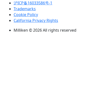
沪ICP备16033586号-1
Trademarks
Cookie Policy
California Privacy Rights
Milliken © 2026 All rights reserved