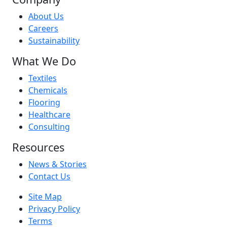
About Us
Careers
Sustainability
What We Do
Textiles
Chemicals
Flooring
Healthcare
Consulting
Resources
News & Stories
Contact Us
Site Map
Privacy Policy
Terms