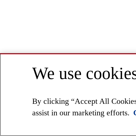
We use cookies
By clicking “Accept All Cookies”
assist in our marketing efforts.