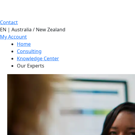
Contact
EN | Australia / New Zealand
My Account
Home
Consulting
Knowledge Center
Our Experts