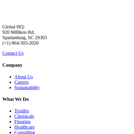
Global HQ:
920 Milliken Rd,
Spartanburg, SC 29303
(+1) 864-503-2020
Contact Us
Company
About Us
Careers
Sustainability
What We Do
Textiles
Chemicals
Flooring
Healthcare
Consulting