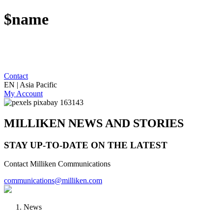
$name
Contact
EN | Asia Pacific
My Account
MILLIKEN NEWS AND STORIES
STAY UP-TO-DATE ON THE LATEST
Contact Milliken Communications
communications@milliken.com
News