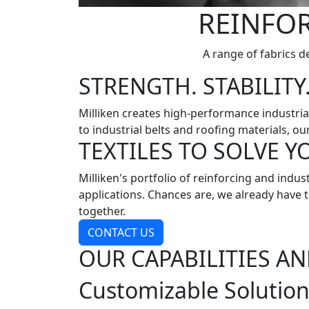
REINFOR
A range of fabrics de
STRENGTH. STABILITY.
Milliken creates high-performance industria
to industrial belts and roofing materials, ou
TEXTILES TO SOLVE 
Milliken's portfolio of reinforcing and ind
applications. Chances are, we already have th
together.
CONTACT US
OUR CAPABILITIES AN
Customizable Solutio