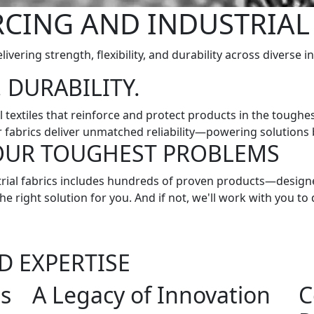
CING AND INDUSTRIAL
livering strength, flexibility, and durability across diverse i
 DURABILITY.
l textiles that reinforce and protect products in the tough
r fabrics deliver unmatched reliability—powering solutions bu
YOUR TOUGHEST PROBLEMS
ustrial fabrics includes hundreds of proven products—desi
e right solution for you. And if not, we'll work with you to 
D EXPERTISE
ns
A Legacy of Innovation
C