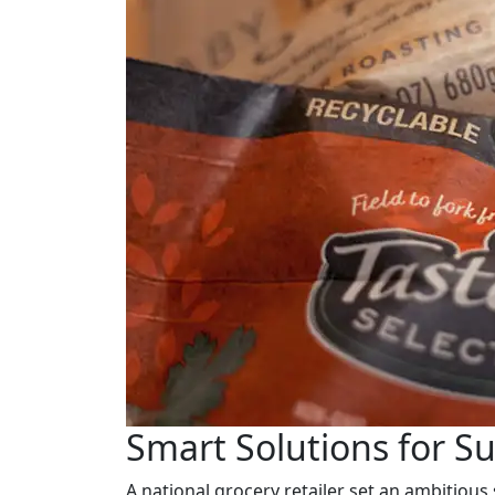
Smart Solutions for S
A national grocery retailer set an ambitious