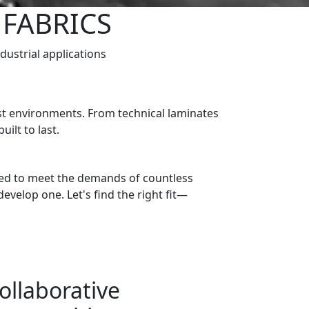
 FABRICS
ndustrial applications
est environments. From technical laminates
ilt to last.
gned to meet the demands of countless
develop one. Let's find the right fit—
ollaborative