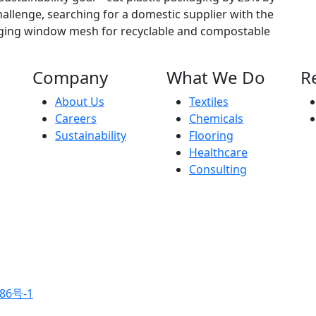
allenge, searching for a domestic supplier with the
aging window mesh for recyclable and compostable
Company
What We Do
R
About Us
Textiles
Careers
Chemicals
Sustainability
Flooring
Healthcare
Consulting
86号-1