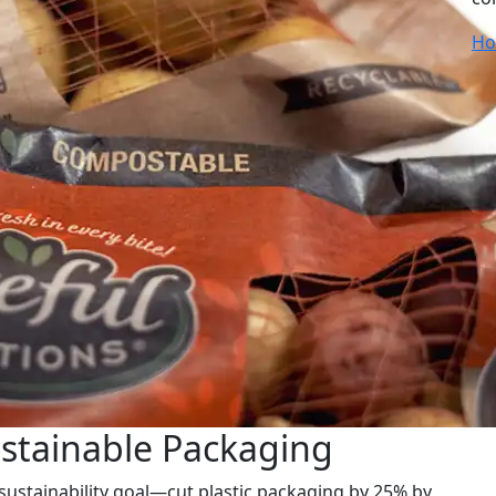
Ho
ustainable Packaging
 sustainability goal—cut plastic packaging by 25% by