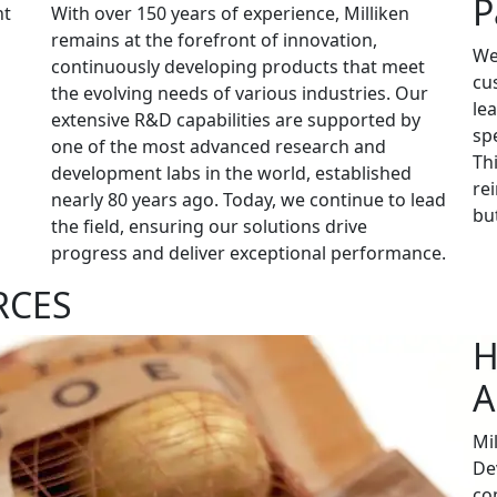
P
nt
With over 150 years of experience, Milliken
remains at the forefront of innovation,
We
continuously developing products that meet
cu
the evolving needs of various industries. Our
le
extensive R&D capabilities are supported by
sp
one of the most advanced research and
Th
development labs in the world, established
re
nearly 80 years ago. Today, we continue to lead
but
the field, ensuring our solutions drive
progress and deliver exceptional performance.
RCES
H
A
Mi
De
co