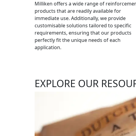
Milliken offers a wide range of reinforceme
products that are readily available for
immediate use. Additionally, we provide
customisable solutions tailored to specific
requirements, ensuring that our products
perfectly fit the unique needs of each
application.
EXPLORE OUR RESOU