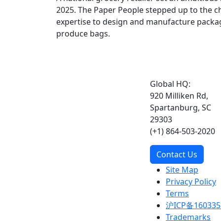
2025. The Paper People stepped up to the ch
expertise to design and manufacture pack
produce bags.
Global HQ:
920 Milliken Rd,
Spartanburg, SC
29303
(+1) 864-503-2020
Contact Us
Site Map
Privacy Policy
Terms
沪ICP备160335
Trademarks