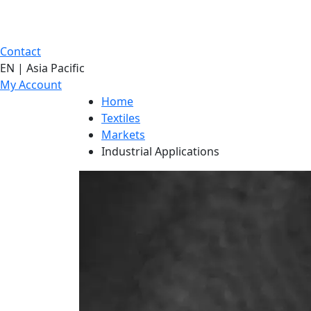
Contact
EN | Asia Pacific
My Account
Home
Textiles
Markets
Industrial Applications