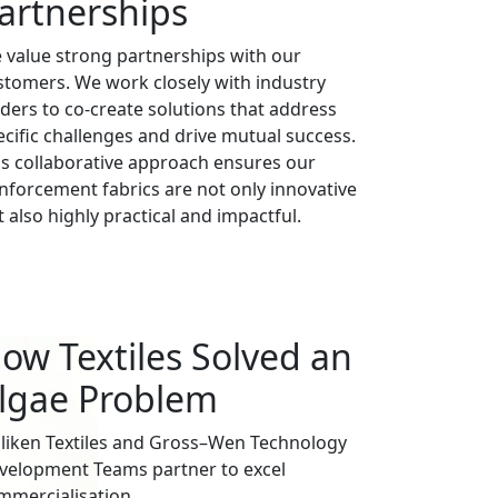
artnerships
 value strong partnerships with our
stomers. We work closely with industry
aders to co-create solutions that address
ecific challenges and drive mutual success.
is collaborative approach ensures our
inforcement fabrics are not only innovative
 also highly practical and impactful.
ow Textiles Solved an
lgae Problem
lliken Textiles and Gross–Wen Technology
velopment Teams partner to excel
mmercialisation