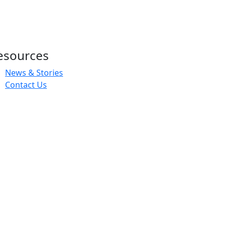
esources
News & Stories
Contact Us