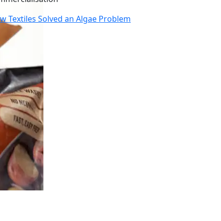
w Textiles Solved an Algae Problem