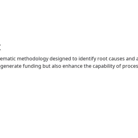
t
ematic methodology designed to identify root causes and a
ly generate funding but also enhance the capability of proce