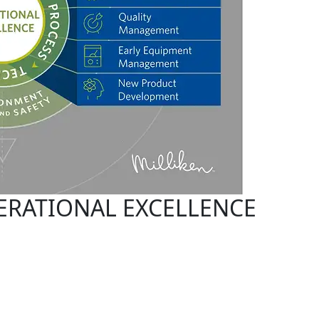
ERATIONAL EXCELLENCE