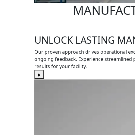
MANUFACT
UNLOCK LASTING MA
Our proven approach drives operational ex
ongoing feedback. Experience streamlined 
results for your facility.