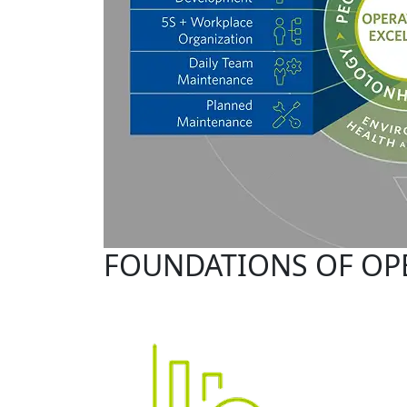
FOUNDATIONS OF OP