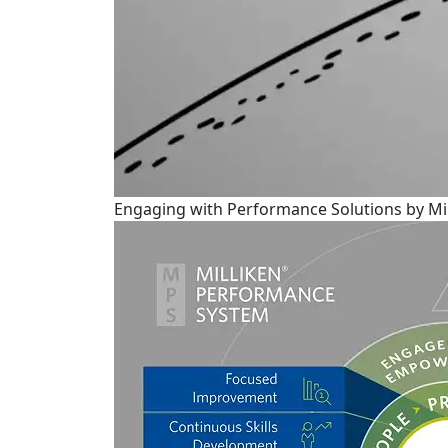
Engaging with Performance Solutions by Mil