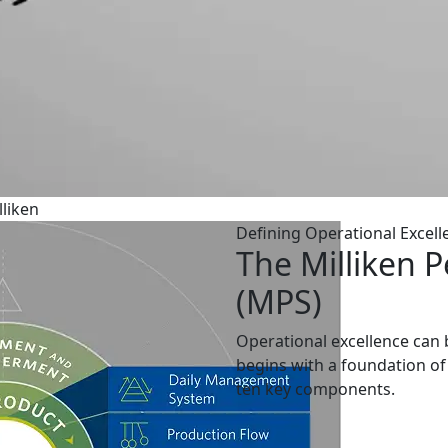
liken
Defining Operational Excell
The Milliken 
(MPS)
Operational excellence can b
begins with a foundation of 
ten key components.