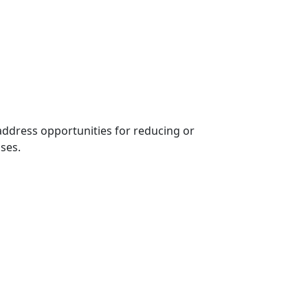
ddress opportunities for reducing or
sses.