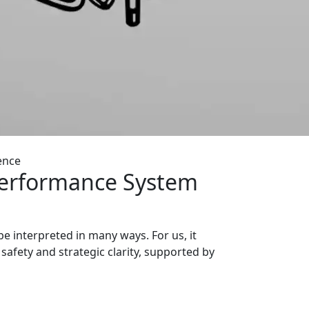
ence
Performance System
e interpreted in many ways. For us, it
safety and strategic clarity, supported by