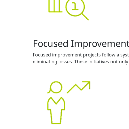
Focused Improvemen
Focused improvement projects follow a syst
eliminating losses. These initiatives not on