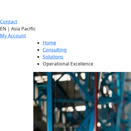
Contact
EN | Asia Pacific
My Account
Home
Consulting
Solutions
Operational Excellence