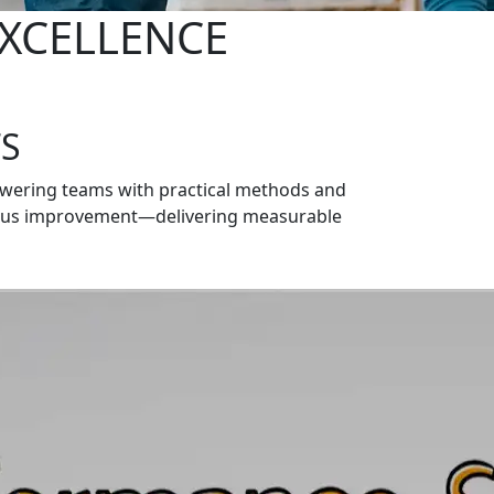
XCELLENCE
S
owering teams with practical methods and
nuous improvement—delivering measurable