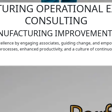
URING OPERATIONAL E
CONSULTING
NUFACTURING IMPROVEMENT
cellence by engaging associates, guiding change, and emp
processes, enhanced productivity, and a culture of conti