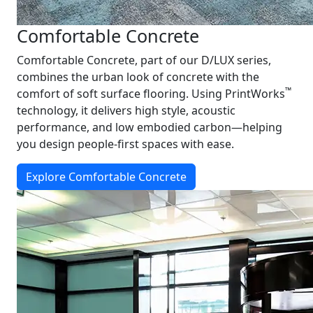
Comfortable Concrete
Comfortable Concrete, part of our D/LUX series,
combines the urban look of concrete with the
™
comfort of soft surface flooring. Using PrintWorks
technology, it delivers high style, acoustic
performance, and low embodied carbon—helping
you design people-first spaces with ease.
Explore Comfortable Concrete