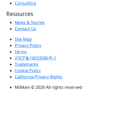
Consulting
Resources
News & Stories
Contact Us
Site Map
Privacy Policy
Terms
沪ICP备16033586号-1
Trademarks
Cookie Policy
California Privacy Rights
Milliken © 2026 All rights reserved