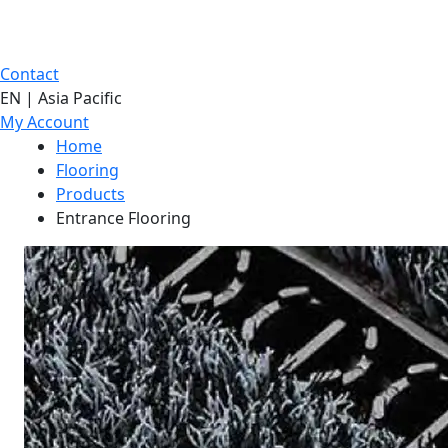
Contact
EN | Asia Pacific
My Account
Home
Flooring
Products
Entrance Flooring