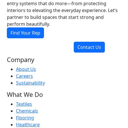
entry systems that do more—from protecting
interiors to elevating the everyday experience. Let’s
partner to build spaces that start strong and
perform beautifully.
Find Your Rep
Contact Us
Company
About Us
Careers
Sustainability
What We Do
Textiles
Chemicals
Flooring
Healthcare