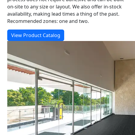
on-site to any size or layout. We also offer in-stock
availability, making lead times a thing of the past.
Recommended zones: one and two.
View Product Catalog