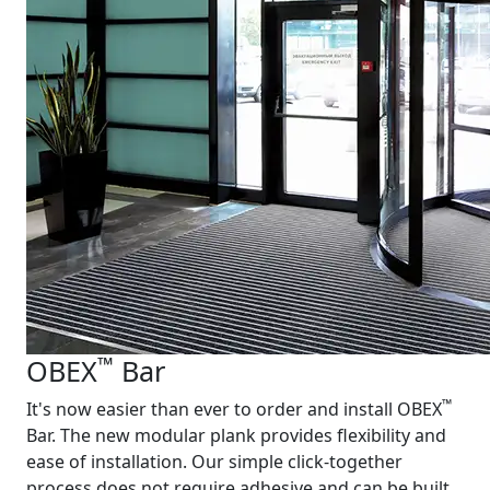
™
OBEX
Bar
™
It's now easier than ever to order and install OBEX
Bar. The new modular plank provides flexibility and
ease of installation. Our simple click-together
process does not require adhesive and can be built