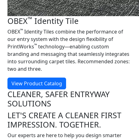
™
OBEX
Identity Tile
™
OBEX
Identity Tiles combine the performance of
our entry system with the design flexibility of
™
PrintWorks
technology—enabling custom
branding and messaging that seamlessly integrates
into surrounding carpet tiles. Recommended zones:
two and three.
View Product Catalog
CLEANER, SAFER ENTRYWAY
SOLUTIONS
LET'S CREATE A CLEANER FIRST
IMPRESSION. TOGETHER.
Our experts are here to help you design smarter