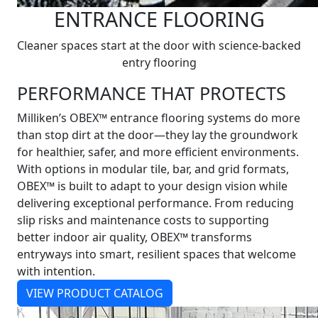
ENTRANCE FLOORING
Cleaner spaces start at the door with science-backed
entry flooring
PERFORMANCE THAT PROTECTS
Milliken’s OBEX™ entrance flooring systems do more
than stop dirt at the door—they lay the groundwork
for healthier, safer, and more efficient environments.
With options in modular tile, bar, and grid formats,
OBEX™ is built to adapt to your design vision while
delivering exceptional performance. From reducing
slip risks and maintenance costs to supporting
better indoor air quality, OBEX™ transforms
entryways into smart, resilient spaces that welcome
with intention.
VIEW PRODUCT CATALOG