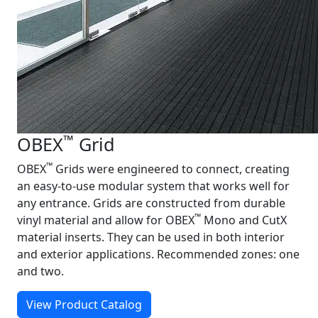
™
OBEX
Grid
™
OBEX
Grids were engineered to connect, creating
an easy‑to‑use modular system that works well for
any entrance. Grids are constructed from durable
™
vinyl material and allow for OBEX
Mono and CutX
material inserts. They can be used in both interior
and exterior applications. Recommended zones: one
and two.
View Product Catalog