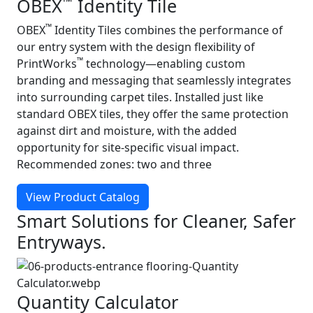
™
OBEX
Identity Tile
™
OBEX
Identity Tiles combines the performance of
our entry system with the design flexibility of
™
PrintWorks
technology—enabling custom
branding and messaging that seamlessly integrates
into surrounding carpet tiles. Installed just like
standard OBEX tiles, they offer the same protection
against dirt and moisture, with the added
opportunity for site-specific visual impact.
Recommended zones: two and three
View Product Catalog
Smart Solutions for Cleaner, Safer
Entryways.
Quantity Calculator