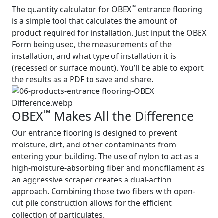
™
The quantity calculator for OBEX
entrance flooring
is a simple tool that calculates the amount of
product required for installation. Just input the OBEX
Form being used, the measurements of the
installation, and what type of installation it is
(recessed or surface mount). You’ll be able to export
the results as a PDF to save and share.
™
OBEX
Makes All the Difference
Our entrance flooring is designed to prevent
moisture, dirt, and other contaminants from
entering your building. The use of nylon to act as a
high-moisture-absorbing fiber and monofilament as
an aggressive scraper creates a dual-action
approach. Combining those two fibers with open-
cut pile construction allows for the efficient
collection of particulates.