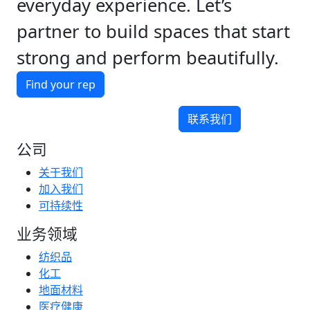
everyday experience. Let’s
partner to build spaces that start
strong and perform beautifully.
Find your rep
联系我们
公司
关于我们
加入我们
可持续性
业务领域
纺织品
化工
地面材料
医疗健康