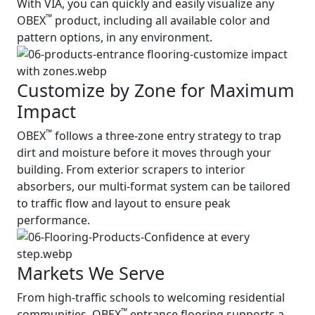
With VIA, you can quickly and easily visualize any
™
OBEX
product, including all available color and
pattern options, in any environment.
Customize by Zone for Maximum
Impact
™
OBEX
follows a three-zone entry strategy to trap
dirt and moisture before it moves through your
building. From exterior scrapers to interior
absorbers, our multi-format system can be tailored
to traffic flow and layout to ensure peak
performance.
Markets We Serve
From high-traffic schools to welcoming residential
™
communities, OBEX
entrance flooring supports a