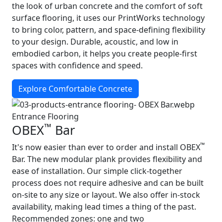
the look of urban concrete and the comfort of soft
surface flooring, it uses our PrintWorks technology
to bring color, pattern, and space-defining flexibility
to your design. Durable, acoustic, and low in
embodied carbon, it helps you create people-first
spaces with confidence and speed.
Explore Comfortable Concrete
Entrance Flooring
™
OBEX
Bar
™
It's now easier than ever to order and install OBEX
Bar. The new modular plank provides flexibility and
ease of installation. Our simple click-together
process does not require adhesive and can be built
on-site to any size or layout. We also offer in-stock
availability, making lead times a thing of the past.
Recommended zones: one and two