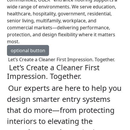
wide range of environments. We serve education,
healthcare, hospitality, government, residential,
senior living, multifamily, workplace, and
commercial markets—delivering performance,
protection, and design flexibility where it matters
most.
optional button
Let’s Create a Cleaner First Impression. Together.
Let’s Create a Cleaner First
Impression. Together.
Our experts are here to help you
design smarter entry systems
that do more—from protecting
interiors to elevating the