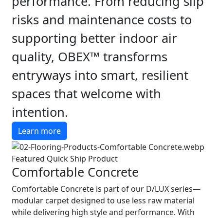
performance. From reducing slip
risks and maintenance costs to
supporting better indoor air
quality, OBEX™ transforms
entryways into smart, resilient
spaces that welcome with
intention.
Learn more
Featured Quick Ship Product
Comfortable Concrete
Comfortable Concrete is part of our D/LUX series—
modular carpet designed to use less raw material
while delivering high style and performance. With