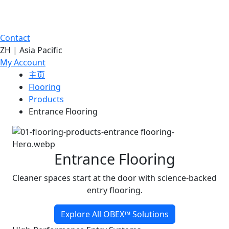
Contact
ZH | Asia Pacific
My Account
主页
Flooring
Products
Entrance Flooring
Entrance Flooring
Cleaner spaces start at the door with science-backed
entry flooring.
Explore All OBEX™ Solutions