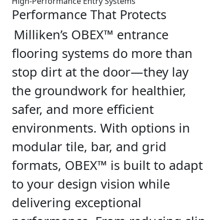
High-Performance Entry Systems
Performance That Protects
Milliken’s OBEX™ entrance
flooring systems do more than
stop dirt at the door—they lay
the groundwork for healthier,
safer, and more efficient
environments. With options in
modular tile, bar, and grid
formats, OBEX™ is built to adapt
to your design vision while
delivering exceptional