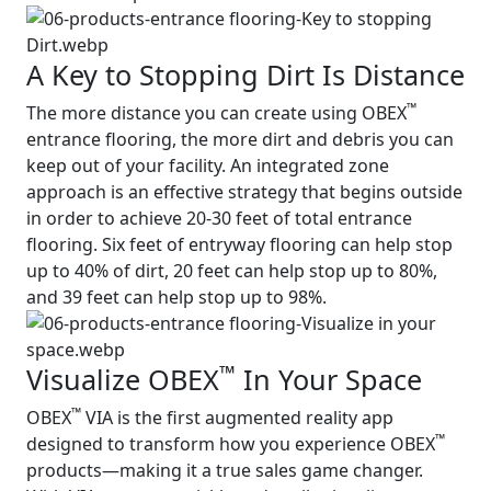
A Key to Stopping Dirt Is Distance
™
The more distance you can create using OBEX
entrance flooring, the more dirt and debris you can
keep out of your facility. An integrated zone
approach is an effective strategy that begins outside
in order to achieve 20-30 feet of total entrance
flooring. Six feet of entryway flooring can help stop
up to 40% of dirt, 20 feet can help stop up to 80%,
and 39 feet can help stop up to 98%.
™
Visualize OBEX
In Your Space
™
OBEX
VIA is the first augmented reality app
™
designed to transform how you experience OBEX
products—making it a true sales game changer.