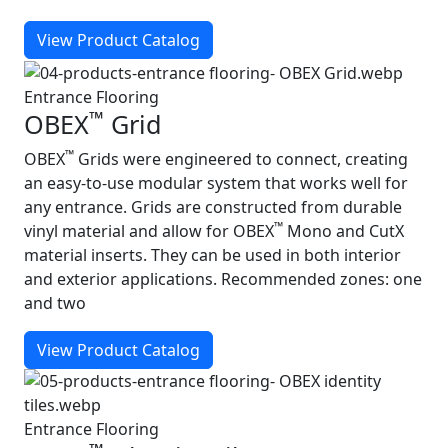
View Product Catalog
Entrance Flooring
™
OBEX
Grid
™
OBEX
Grids were engineered to connect, creating
an easy‑to‑use modular system that works well for
any entrance. Grids are constructed from durable
™
vinyl material and allow for OBEX
Mono and CutX
material inserts. They can be used in both interior
and exterior applications. Recommended zones: one
and two
View Product Catalog
Entrance Flooring