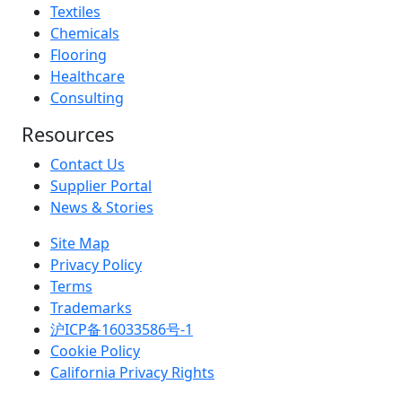
Textiles
Chemicals
Flooring
Healthcare
Consulting
Resources
Contact Us
Supplier Portal
News & Stories
Site Map
Privacy Policy
Terms
Trademarks
沪ICP备16033586号-1
Cookie Policy
California Privacy Rights