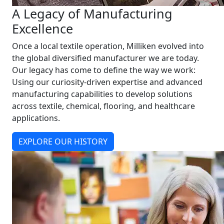
A Legacy of Manufacturing
Excellence
Once a local textile operation, Milliken evolved into
the global diversified manufacturer we are today.
Our legacy has come to define the way we work:
Using our curiosity-driven expertise and advanced
manufacturing capabilities to develop solutions
across textile, chemical, flooring, and healthcare
applications.
EXPLORE OUR HISTORY