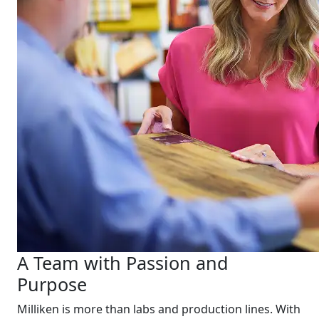
A Team with Passion and
Purpose
Milliken is more than labs and production lines. With