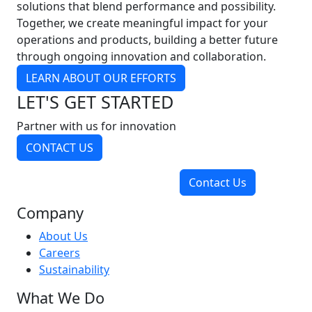
solutions that blend performance and possibility.
Together, we create meaningful impact for your
operations and products, building a better future
through ongoing innovation and collaboration.
LEARN ABOUT OUR EFFORTS
LET'S GET STARTED
Partner with us for innovation
CONTACT US
Contact Us
Company
About Us
Careers
Sustainability
What We Do