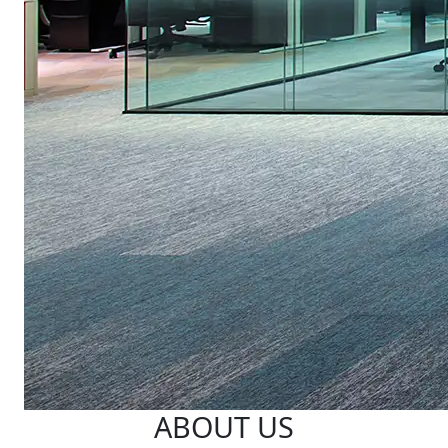
ABOUT US