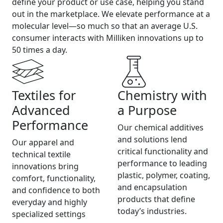
define your product or use case, helping you stand
out in the marketplace. We elevate performance at a
molecular level—so much so that an average U.S.
consumer interacts with Milliken innovations up to
50 times a day.
Textiles for
Chemistry with
Advanced
a Purpose
Performance
Our chemical additives
and solutions lend
Our apparel and
critical functionality and
technical textile
performance to leading
innovations bring
plastic, polymer, coating,
comfort, functionality,
and encapsulation
and confidence to both
products that define
everyday and highly
today’s industries.
specialized settings