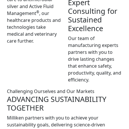
Expert
silver and Active Fluid
Consulting for
®
Management
, our
Sustained
healthcare products and
Excellence
technologies take
medical and veterinary
Our team of
care further.
manufacturing experts
partners with you to
drive lasting changes
that enhance safety,
productivity, quality, and
efficiency.
Challenging Ourselves and Our Markets
ADVANCING SUSTAINABILITY
TOGETHER
Milliken partners with you to achieve your
sustainability goals, delivering science-driven