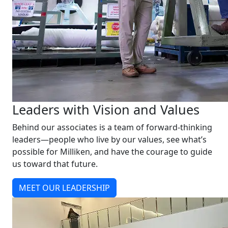
Leaders with Vision and Values
Behind our associates is a team of forward-thinking
leaders—people who live by our values, see what’s
possible for Milliken, and have the courage to guide
us toward that future.
MEET OUR LEADERSHIP