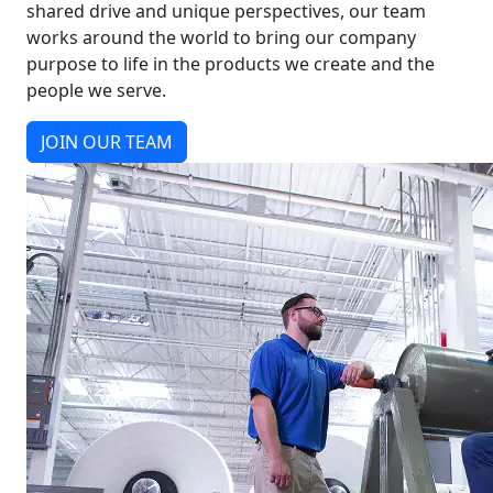
shared drive and unique perspectives, our team
works around the world to bring our company
purpose to life in the products we create and the
people we serve.
JOIN OUR TEAM