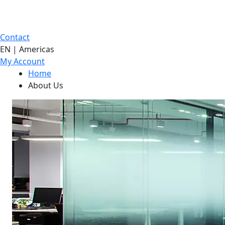
Contact
EN | Americas
My Account
Home
About Us