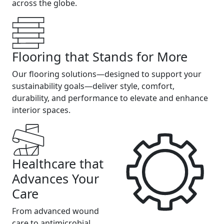
across the globe.
Flooring that Stands for More
Our flooring solutions—designed to support your
sustainability goals—deliver style, comfort,
durability, and performance to elevate and enhance
interior spaces.
Healthcare that
Advances Your
Care
From advanced wound
care to antimicrobial