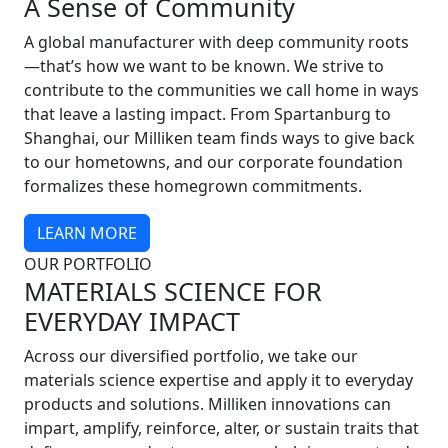
A Sense of Community
A global manufacturer with deep community roots
—that’s how we want to be known. We strive to
contribute to the communities we call home in ways
that leave a lasting impact. From Spartanburg to
Shanghai, our Milliken team finds ways to give back
to our hometowns, and our corporate foundation
formalizes these homegrown commitments.
LEARN MORE
OUR PORTFOLIO
MATERIALS SCIENCE FOR
EVERYDAY IMPACT
Across our diversified portfolio, we take our
materials science expertise and apply it to everyday
products and solutions. Milliken innovations can
impart, amplify, reinforce, alter, or sustain traits that