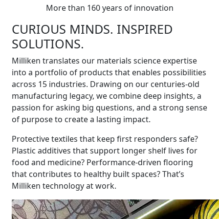
More than 160 years of innovation
CURIOUS MINDS. INSPIRED
SOLUTIONS.
Milliken translates our materials science expertise
into a portfolio of products that enables possibilities
across 15 industries. Drawing on our centuries-old
manufacturing legacy, we combine deep insights, a
passion for asking big questions, and a strong sense
of purpose to create a lasting impact.
Protective textiles that keep first responders safe?
Plastic additives that support longer shelf lives for
food and medicine? Performance-driven flooring
that contributes to healthy built spaces? That’s
Milliken technology at work.