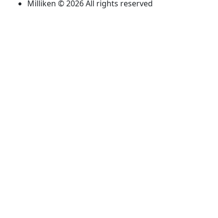
Milliken © 2026 All rights reserved