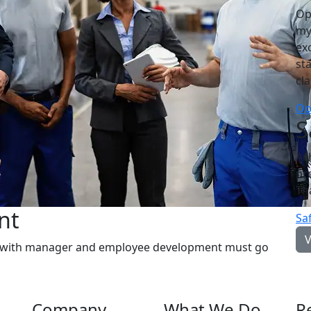
Op
my
ex
st
cl
Op
S
Ac
pr
Th
nt
Sa
s with manager and employee development must go
Company
What We Do
R