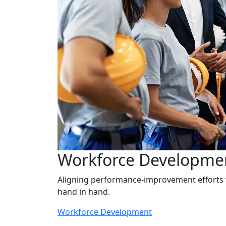
Workforce Developme
Aligning performance-improvement effort
hand in hand.
Workforce Development