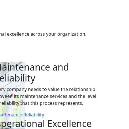
al excellence across your organization.
aintenance and
eliability
ery company needs to value the relationship
tween its maintenance services and the level
reliability that this process represents.
intenance Reliability
perational Excellence