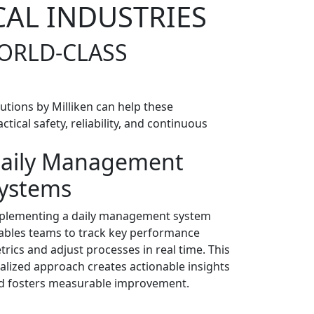
CAL INDUSTRIES
WORLD-CLASS
utions by Milliken can help these
ical safety, reliability, and continuous
aily Management
ystems
plementing a daily management system
ables teams to track key performance
trics and adjust processes in real time. This
calized approach creates actionable insights
d fosters measurable improvement.