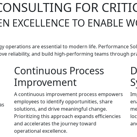
ONSULTING FOR CRITI
EN EXCELLENCE TO ENABLE 
rgy operations are essential to modern life. Performance Sol
ve reliability, and build high-performing teams through pract
Continuous Process
D
Improvement
S
A continuous improvement process empowers
Im
employees to identify opportunities, share
en
as
solutions, and drive meaningful change.
me
Prioritizing this approach expands efficiencies
lo
and accelerates the journey toward
an
operational excellence.