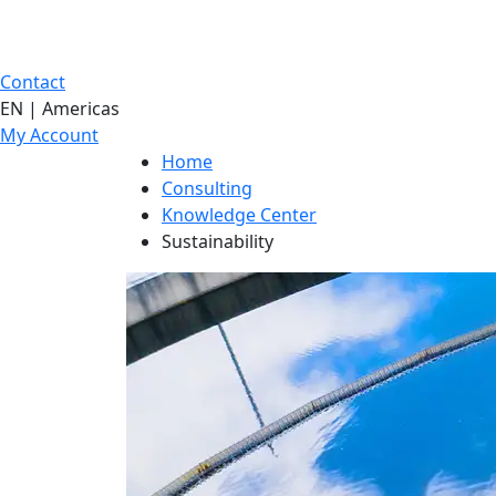
Contact
EN | Americas
My Account
Home
Consulting
Knowledge Center
Sustainability