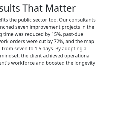
sults That Matter
its the public sector, too. Our consultants
aunched seven improvement projects in the
ing time was reduced by 15%, past-due
ork orders were cut by 72%, and the map
 from seven to 1.5 days. By adopting a
ndset, the client achieved operational
ient's workforce and boosted the longevity