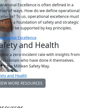
erational Excellence is often defined in a
riad of ways. How do we define operational
cellence? To us, operational excellence must
art with a foundation of safety and strategic
arity and be supported by key principles.
erational Excellence
afety and Health
hieve a zero-incident rate with insights from
ofessionals who have done it themselves.
at's the Milliken Safety Way.
fety and Health
VIEW MORE RESOURCES
esources