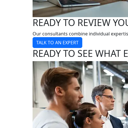
READY TO REVIEW YO
Our consultants combine individual expertis
TALK TO AN EXPERT
READY TO SEE WHAT E