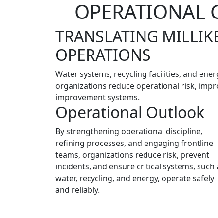
OPERATIONAL C
TRANSLATING MILLIK
OPERATIONS
Water systems, recycling facilities, and ene
organizations reduce operational risk, impro
improvement systems.
Operational Outlook
By strengthening operational discipline,
refining processes, and engaging frontline
teams, organizations reduce risk, prevent
incidents, and ensure critical systems, such 
water, recycling, and energy, operate safely
and reliably.