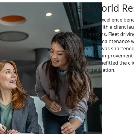
Real-World Re
Operational excellence benef
partnership with a client l
first six months. Fleet driv
preventative maintenance w
delivery time was shortened
performance-improvement mi
gains that benefitted the cl
of the organization.