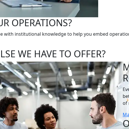
UR OPERATIONS?
e with institutional knowledge to help you embed operation
LSE WE HAVE TO OFFER?
M
R
Ev
be
of 
Ma
O