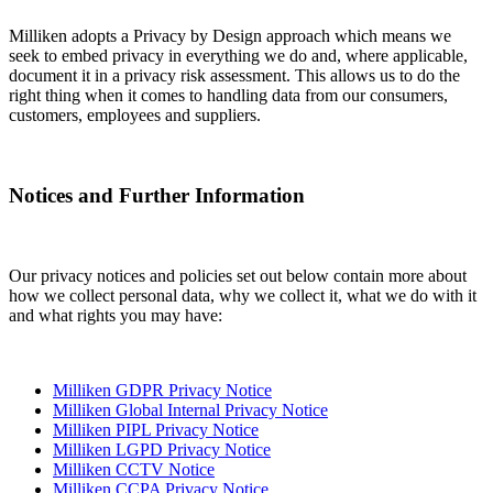
Milliken adopts a Privacy by Design approach which means we
seek to embed privacy in everything we do and, where applicable,
document it in a privacy risk assessment. This allows us to do the
right thing when it comes to handling data from our consumers,
customers, employees and suppliers.
Notices and Further Information
Our privacy notices and policies set out below contain more about
how we collect personal data, why we collect it, what we do with it
and what rights you may have:
Milliken GDPR Privacy Notice
Milliken Global Internal Privacy Notice
Milliken PIPL Privacy Notice
Milliken LGPD Privacy Notice
Milliken CCTV Notice
Milliken CCPA Privacy Notice