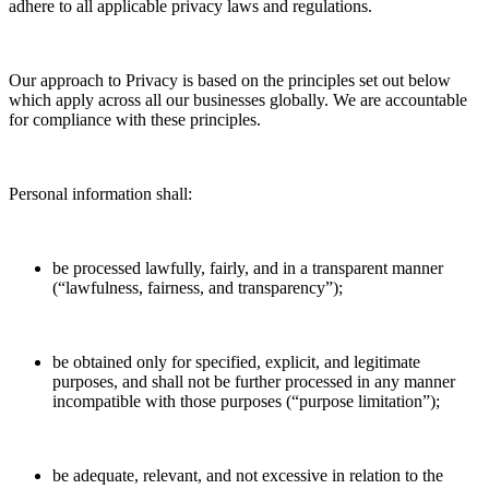
adhere to all applicable privacy laws and regulations.
Our approach to Privacy is based on the principles set out below
which apply across all our businesses globally. We are accountable
for compliance with these principles.
Personal information shall:
be processed lawfully, fairly, and in a transparent manner
(“lawfulness, fairness, and transparency”);
be obtained only for specified, explicit, and legitimate
purposes, and shall not be further processed in any manner
incompatible with those purposes (“purpose limitation”);
be adequate, relevant, and not excessive in relation to the