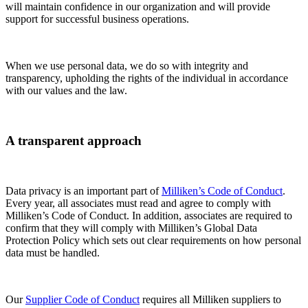
will maintain confidence in our organization and will provide
support for successful business operations.
When we use personal data, we do so with integrity and
transparency, upholding the rights of the individual in accordance
with our values and the law.
A transparent approach
Data privacy is an important part of
Milliken’s Code of Conduct
.
Every year, all associates must read and agree to comply with
Milliken’s Code of Conduct. In addition, associates are required to
confirm that they will comply with Milliken’s Global Data
Protection Policy which sets out clear requirements on how personal
data must be handled.
Our
Supplier Code of Conduct
requires all Milliken suppliers to