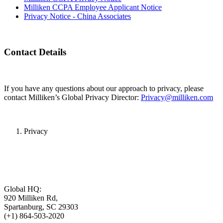
Milliken CCPA Employee Applicant Notice
Privacy Notice - China Associates
Contact Details
If you have any questions about our approach to privacy, please
contact Milliken’s Global Privacy Director:
Privacy@milliken.com
Privacy
Global HQ:
920 Milliken Rd,
Spartanburg, SC 29303
(+1) 864-503-2020