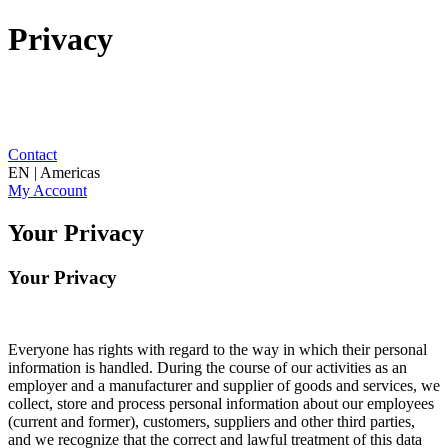
Privacy
Contact
EN | Americas
My Account
Your Privacy
Your Privacy
Everyone has rights with regard to the way in which their personal
information is handled. During the course of our activities as an
employer and a manufacturer and supplier of goods and services, we
collect, store and process personal information about our employees
(current and former), customers, suppliers and other third parties,
and we recognize that the correct and lawful treatment of this data