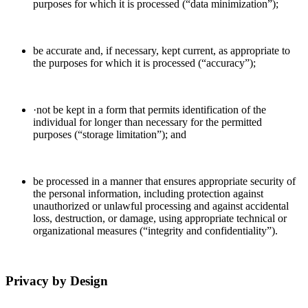
purposes for which it is processed (“data minimization”);
be accurate and, if necessary, kept current, as appropriate to
the purposes for which it is processed (“accuracy”);
·not be kept in a form that permits identification of the
individual for longer than necessary for the permitted
purposes (“storage limitation”); and
be processed in a manner that ensures appropriate security of
the personal information, including protection against
unauthorized or unlawful processing and against accidental
loss, destruction, or damage, using appropriate technical or
organizational measures (“integrity and confidentiality”).
Privacy by Design