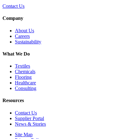
Contact Us
Company
About Us
Careers
Sustainability
What We Do
Textiles
Chemicals
Flooring
Healthcare
Consulting
Resources
Contact Us
Supplier Portal
News & Stories
Site Map