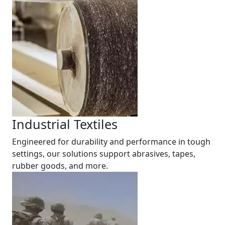
Industrial Textiles
Engineered for durability and performance in tough
settings, our solutions support abrasives, tapes,
rubber goods, and more.