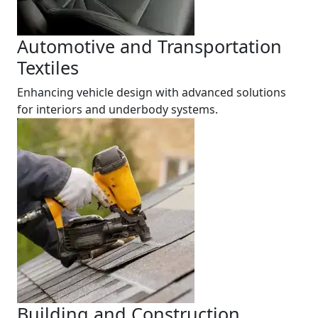
Automotive and Transportation
Textiles
Enhancing vehicle design with advanced solutions
for interiors and underbody systems.
Building and Construction