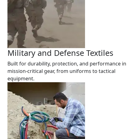
Military and Defense Textiles
Built for durability, protection, and performance in
mission-critical gear, from uniforms to tactical
equipment.