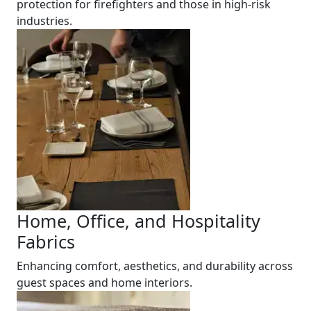
protection for firefighters and those in high-risk
industries.
Home, Office, and Hospitality
Fabrics
Enhancing comfort, aesthetics, and durability across
guest spaces and home interiors.