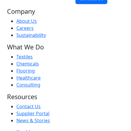
Company
About Us
Careers
Sustainability
What We Do
Textiles
Chemicals
Flooring
Healthcare
Consulting
Resources
Contact Us
Supplier Portal
News & Stories