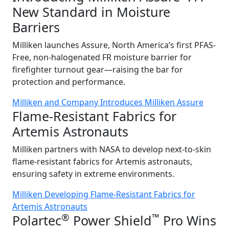
New Standard in Moisture
Barriers
Milliken launches Assure, North America’s first PFAS-
Free, non-halogenated FR moisture barrier for
firefighter turnout gear—raising the bar for
protection and performance.
Milliken and Company Introduces Milliken Assure
Flame-Resistant Fabrics for
Artemis Astronauts
Milliken partners with NASA to develop next-to-skin
flame-resistant fabrics for Artemis astronauts,
ensuring safety in extreme environments.
Milliken Developing Flame-Resistant Fabrics for
Artemis Astronauts
®
™
Polartec
Power Shield
Pro Wins