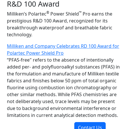
R&D 100 Award
®
™
Milliken’s Polartec
Power Shield
Pro earns the
prestigious R&D 100 Award, recognized for its
breakthrough waterproof and breathable fabric
technology.
Milliken and Company Celebrates RD 100 Award for
Polartec Power Shield Pro
“PFAS-free" refers to the absence of intentionally
added per- and polyfluoroalkyl substances (PFAS) in
the formulation and manufacture of Milliken textile
fabrics and finishes below 50 ppm of total organic
fluorine using combustion ion chromatography or
other similar methods. While PFAS chemistries are
not deliberately used, trace levels may be present
due to background environmental interference or
limitations in current analytical detection methods.
Contact Us