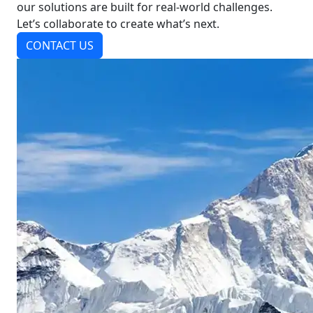
our solutions are built for real-world challenges.
Let’s collaborate to create what’s next.
CONTACT US