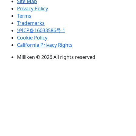
Site Map
Privacy Policy
Terms
Trademarks
沪ICP备16033586号-1
Cookie Policy
California Privacy Rights
Milliken © 2026 All rights reserved