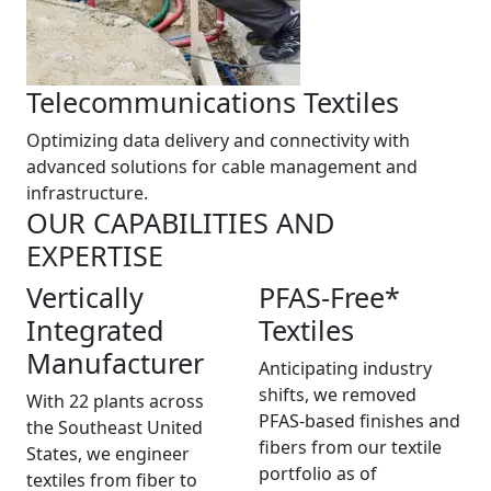
Telecommunications Textiles
Optimizing data delivery and connectivity with
advanced solutions for cable management and
infrastructure.
OUR CAPABILITIES AND
EXPERTISE
Vertically
PFAS-Free*
Integrated
Textiles
Manufacturer
Anticipating industry
shifts, we removed
With 22 plants across
PFAS-based finishes and
the Southeast United
fibers from our textile
States, we engineer
portfolio as of
textiles from fiber to