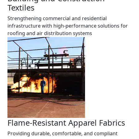
Textiles
Strengthening commercial and residential
infrastructure with high-performance solutions for
roofing and air distribution systems
Flame-Resistant Apparel Fabrics
Providing durable, comfortable, and compliant