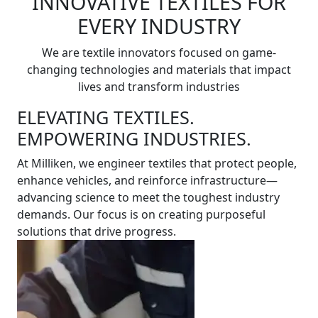
INNOVATIVE TEXTILES FOR
EVERY INDUSTRY
We are textile innovators focused on game-
changing technologies and materials that impact
lives and transform industries
ELEVATING TEXTILES.
EMPOWERING INDUSTRIES.
At Milliken, we engineer textiles that protect people,
enhance vehicles, and reinforce infrastructure—
advancing science to meet the toughest industry
demands. Our focus is on creating purposeful
solutions that drive progress.