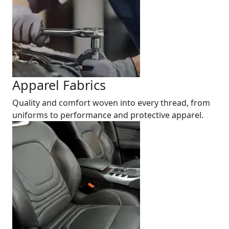
Apparel Fabrics
Quality and comfort woven into every thread, from
uniforms to performance and protective apparel.