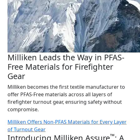
Milliken Leads the Way in PFAS-
Free Materials for Firefighter
Gear
Milliken becomes the first textile manufacturer to
offer PFAS-Free materials across all layers of
firefighter turnout gear, ensuring safety without
compromise.
Milliken Offers Non-PFAS Materials for Every Layer
of Turnout Gear
™
Introducing Milliken Assure
: A