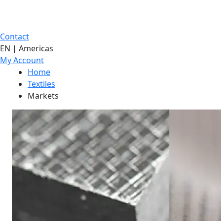
Contact
EN | Americas
My Account
Home
Textiles
Markets