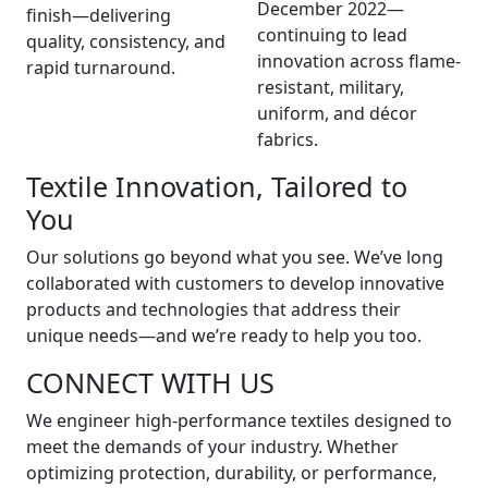
December 2022—
finish—delivering
continuing to lead
quality, consistency, and
innovation across flame-
rapid turnaround.
resistant, military,
uniform, and décor
fabrics.
Textile Innovation, Tailored to
You
Our solutions go beyond what you see. We’ve long
collaborated with customers to develop innovative
products and technologies that address their
unique needs—and we’re ready to help you too.
CONNECT WITH US
We engineer high-performance textiles designed to
meet the demands of your industry. Whether
optimizing protection, durability, or performance,