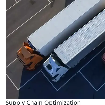
Supply Chain Optimization