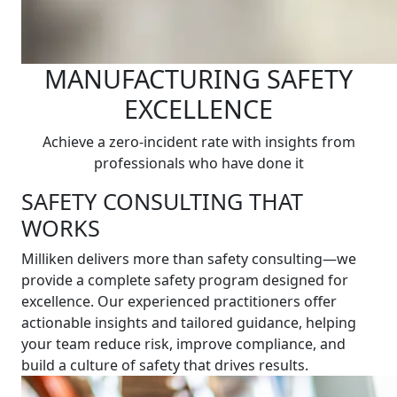
MANUFACTURING SAFETY
EXCELLENCE
Achieve a zero-incident rate with insights from
professionals who have done it
SAFETY CONSULTING THAT
WORKS
Milliken delivers more than safety consulting—we
provide a complete safety program designed for
excellence. Our experienced practitioners offer
actionable insights and tailored guidance, helping
your team reduce risk, improve compliance, and
build a culture of safety that drives results.