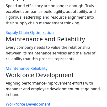
Speed and efficiency are no longer enough. Truly
excellent companies build agility, adaptability, and
rigorous leadership and resource alignment into
their supply chain management thinking.
Supply Chain Optimization
Maintenance and Reliability
Every company needs to value the relationship
between its maintenance services and the level of
reliability that this process represents.
Maintenance Reliability
Workforce Development
Aligning performance-improvement efforts with
manager and employee development must go hand-
in-hand.
Workforce Development