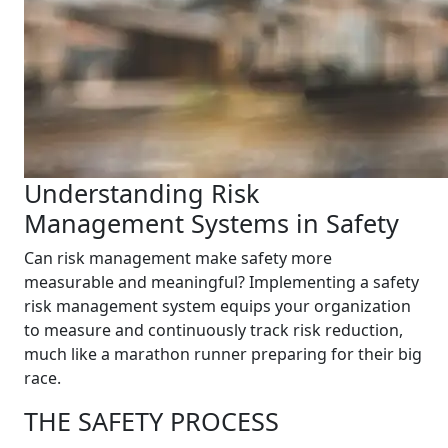
Understanding Risk
Management Systems in Safety
Can risk management make safety more
measurable and meaningful? Implementing a safety
risk management system equips your organization
to measure and continuously track risk reduction,
much like a marathon runner preparing for their big
race.
THE SAFETY PROCESS