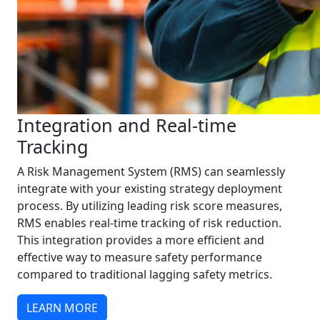
Integration and Real-time
Tracking
A Risk Management System (RMS) can seamlessly
integrate with your existing strategy deployment
process. By utilizing leading risk score measures,
RMS enables real-time tracking of risk reduction.
This integration provides a more efficient and
effective way to measure safety performance
compared to traditional lagging safety metrics.
LEARN MORE