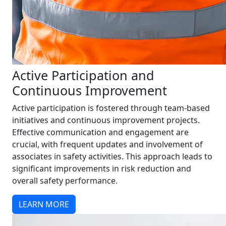
Active Participation and
Continuous Improvement
Active participation is fostered through team-based
initiatives and continuous improvement projects.
Effective communication and engagement are
crucial, with frequent updates and involvement of
associates in safety activities. This approach leads to
significant improvements in risk reduction and
overall safety performance.
LEARN MORE