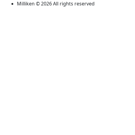
Milliken © 2026 All rights reserved