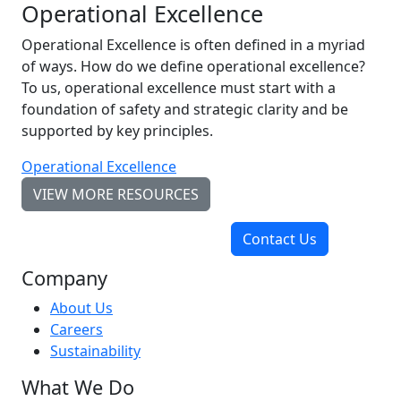
Operational Excellence
Operational Excellence is often defined in a myriad
of ways. How do we define operational excellence?
To us, operational excellence must start with a
foundation of safety and strategic clarity and be
supported by key principles.
Operational Excellence
VIEW MORE RESOURCES
Contact Us
Company
About Us
Careers
Sustainability
What We Do