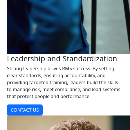
Leadership and Standardization
Strong leadership drives RMS success. By setting
clear standards, ensuring accountability, and
providing targeted training, leaders build the skills
to manage risk, meet compliance, and lead systems
that protect people and performance.
CONTACT US