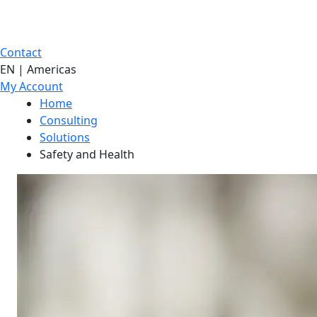
Contact
EN | Americas
My Account
Home
Consulting
Solutions
Safety and Health