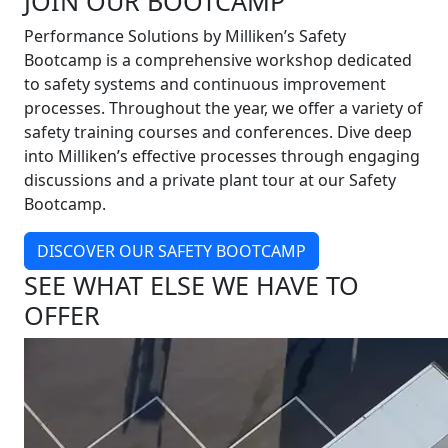
JOIN OUR BOOTCAMP
Performance Solutions by Milliken’s Safety
Bootcamp is a comprehensive workshop dedicated
to safety systems and continuous improvement
processes. Throughout the year, we offer a variety of
safety training courses and conferences. Dive deep
into Milliken’s effective processes through engaging
discussions and a private plant tour at our Safety
Bootcamp.
DISCOVER OUR SAFETY BOOTCAMP
SEE WHAT ELSE WE HAVE TO
OFFER