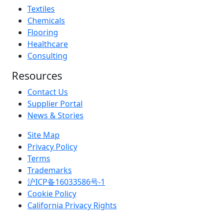
Textiles
Chemicals
Flooring
Healthcare
Consulting
Resources
Contact Us
Supplier Portal
News & Stories
Site Map
Privacy Policy
Terms
Trademarks
沪ICP备16033586号-1
Cookie Policy
California Privacy Rights