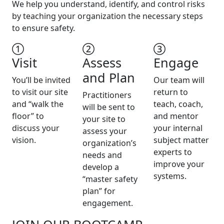
We help you understand, identify, and control risks
by teaching your organization the necessary steps
to ensure safety.
Visit
Assess
Engage
and Plan
You’ll be invited
Our team will
to visit our site
return to
Practitioners
and “walk the
teach, coach,
will be sent to
floor” to
and mentor
your site to
discuss your
your internal
assess your
vision.
subject matter
organization’s
experts to
needs and
improve your
develop a
systems.
“master safety
plan” for
engagement.