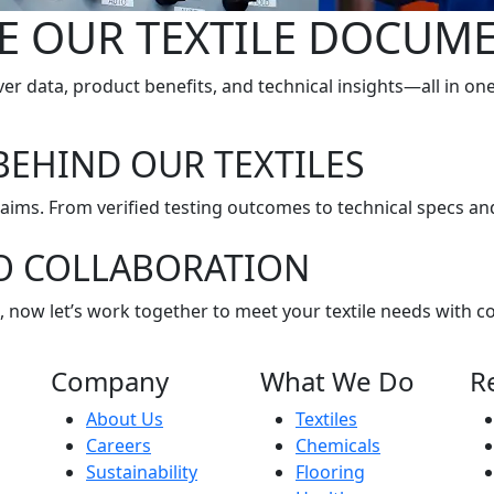
E OUR TEXTILE DOCUM
er data, product benefits, and technical insights—all in on
BEHIND OUR TEXTILES
claims. From verified testing outcomes to technical specs and
O COLLABORATION
, now let’s work together to meet your textile needs with c
Company
What We Do
R
About Us
Textiles
Careers
Chemicals
Sustainability
Flooring