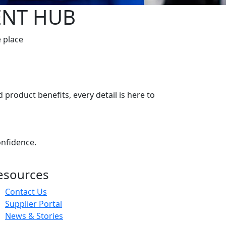
ENT HUB
e place
 product benefits, every detail is here to
onfidence.
esources
Contact Us
Supplier Portal
News & Stories