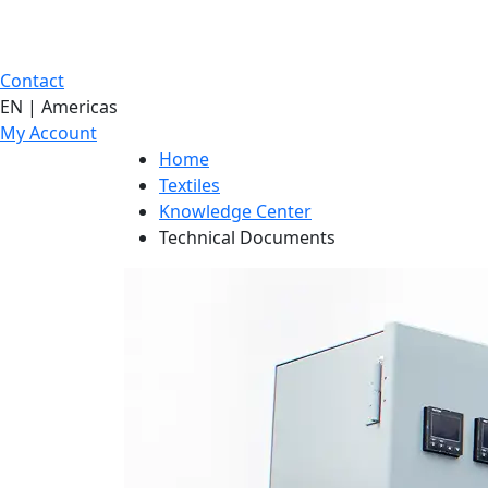
Contact
EN | Americas
My Account
Home
Textiles
Knowledge Center
Technical Documents