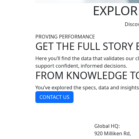
EXPLOR
Discov
PROVING PERFORMANCE
GET THE FULL STORY 
Here you’ll find the data that validates our 
support confident, informed decisions.
FROM KNOWLEDGE T
You’ve explored the specs, data and insights
CONTACT US
Global HQ:
920 Milliken Rd,