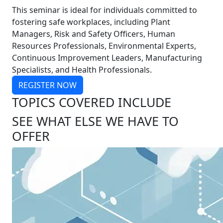
This seminar is ideal for individuals committed to
fostering safe workplaces, including Plant
Managers, Risk and Safety Officers, Human
Resources Professionals, Environmental Experts,
Continuous Improvement Leaders, Manufacturing
Specialists, and Health Professionals.
REGISTER NOW
TOPICS COVERED INCLUDE
SEE WHAT ELSE WE HAVE TO
OFFER