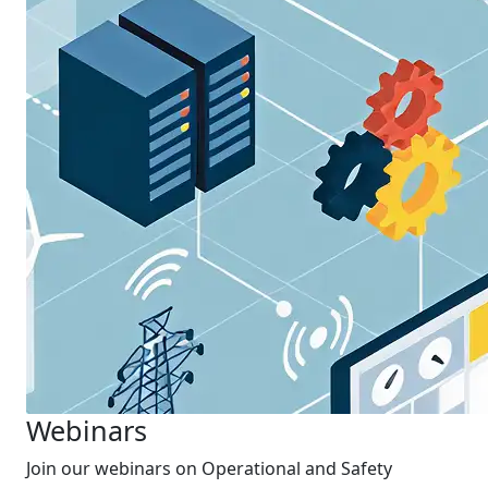
Webinars
Join our webinars on Operational and Safety