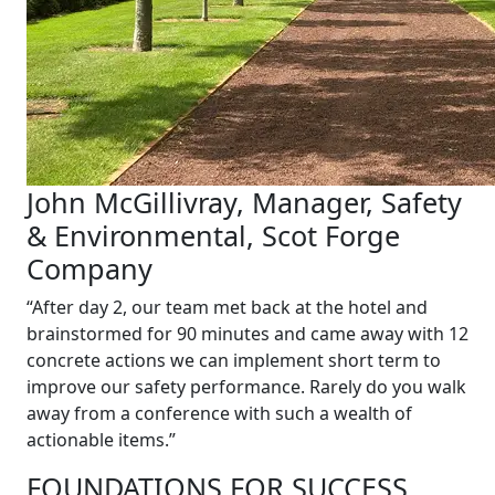
John McGillivray, Manager, Safety
& Environmental, Scot Forge
Company
“After day 2, our team met back at the hotel and
brainstormed for 90 minutes and came away with 12
concrete actions we can implement short term to
improve our safety performance. Rarely do you walk
away from a conference with such a wealth of
actionable items.”
FOUNDATIONS FOR SUCCESS