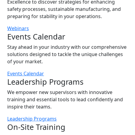
Excellence to discover strategies for enhancing
safety processes, sustainable manufacturing, and
preparing for stability in your operations.
Webinars
Events Calendar
Stay ahead in your industry with our comprehensive
solutions designed to tackle the unique challenges
of your market.
Events Calendar
Leadership Programs
We empower new supervisors with innovative
training and essential tools to lead confidently and
inspire their teams.
Leadership Programs
On-Site Training