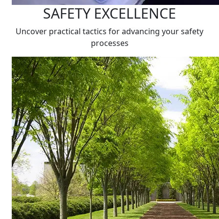
SAFETY EXCELLENCE
Uncover practical tactics for advancing your safety
processes