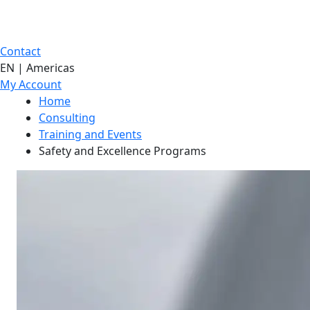
Contact
EN | Americas
My Account
Home
Consulting
Training and Events
Safety and Excellence Programs