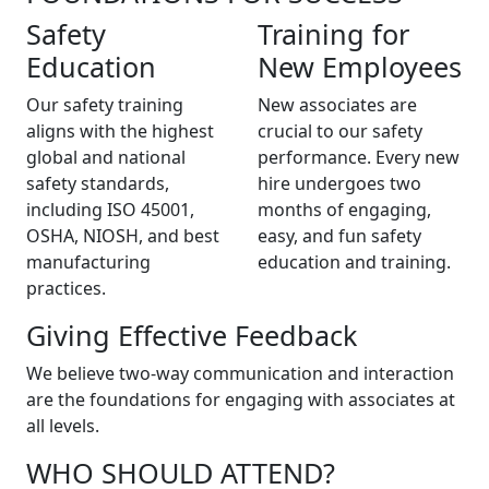
Safety
Training for
Education
New Employees
Our safety training
New associates are
aligns with the highest
crucial to our safety
global and national
performance. Every new
safety standards,
hire undergoes two
including ISO 45001,
months of engaging,
OSHA, NIOSH, and best
easy, and fun safety
manufacturing
education and training.
practices.
Giving Effective Feedback
We believe two-way communication and interaction
are the foundations for engaging with associates at
all levels.
WHO SHOULD ATTEND?