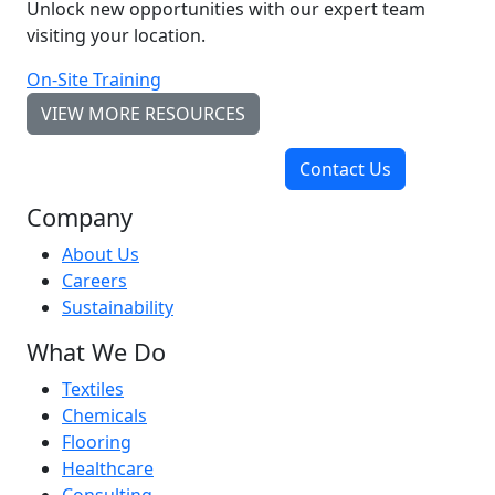
Unlock new opportunities with our expert team
visiting your location.
On-Site Training
VIEW MORE RESOURCES
Contact Us
Company
About Us
Careers
Sustainability
What We Do
Textiles
Chemicals
Flooring
Healthcare