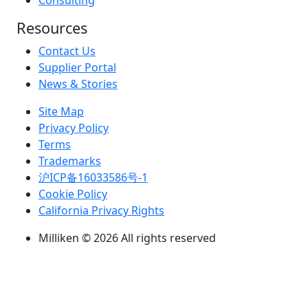
Consulting
Resources
Contact Us
Supplier Portal
News & Stories
Site Map
Privacy Policy
Terms
Trademarks
沪ICP备16033586号-1
Cookie Policy
California Privacy Rights
Milliken © 2026 All rights reserved