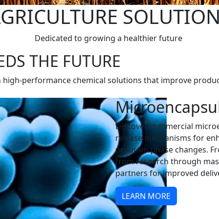
GRICULTURE SOLUTIO
Dedicated to growing a healthier future
EDS THE FUTURE
h high-performance chemical solutions that improve produc
Microencapsu
Discover commercial microe
release mechanisms for enh
program phase changes. Fro
from research through mass
partners for improved deli
LEARN MORE