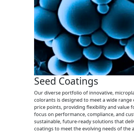
Seed Coatings
Our diverse portfolio of innovative, micropl
colorants is designed to meet a wide range o
price points, providing flexibility and value
focus on performance, compliance, and cus
sustainable, future-ready solutions that del
coatings to meet the evolving needs of the a