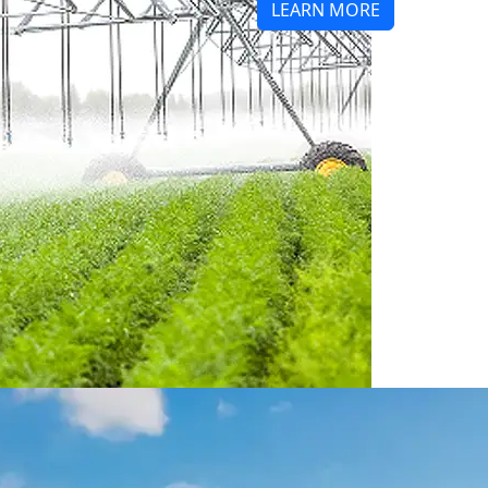
LEARN MORE