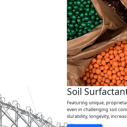
Soil Surfactan
Featuring unique, propriet
even in challenging soil cond
durability, longevity, increa