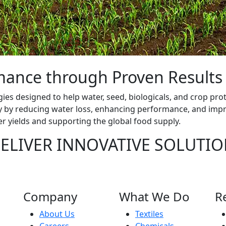
rmance through Proven Result
gies designed to help water, seed, biologicals, and crop prot
ty by reducing water loss, enhancing performance, and impr
er yields and supporting the global food supply.
ELIVER INNOVATIVE SOLUTIO
Company
What We Do
R
About Us
Textiles