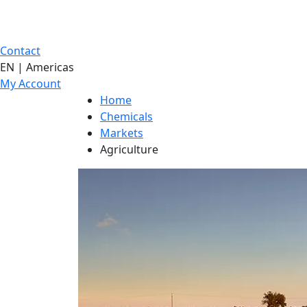
Contact
EN | Americas
My Account
Home
Chemicals
Markets
Agriculture