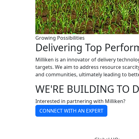
Growing Possibilities
Delivering Top Perfo
Milliken is an innovator of delivery technolo
targets. We aim to address resource scarci
and communities, ultimately leading to bett
WE'RE BUILDING TO D
Interested in partnering with Milliken?
CONNECT WITH AN EXPERT