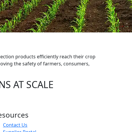
s
ection products efficiently reach their crop
oving the safety of farmers, consumers,
NS AT SCALE
esources
Contact Us