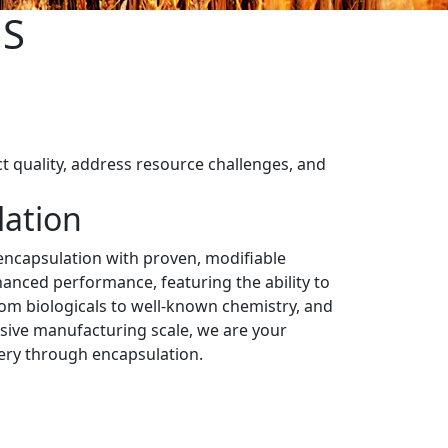
NS
t quality, address resource challenges, and
lation
ncapsulation with proven, modifiable
anced performance, featuring the ability to
m biologicals to well-known chemistry, and
ive manufacturing scale, we are your
very through encapsulation.