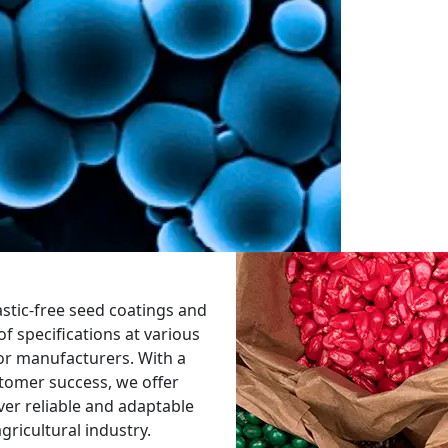
astic-free seed coatings and
f specifications at various
 for manufacturers. With a
tomer success, we offer
iver reliable and adaptable
gricultural industry.