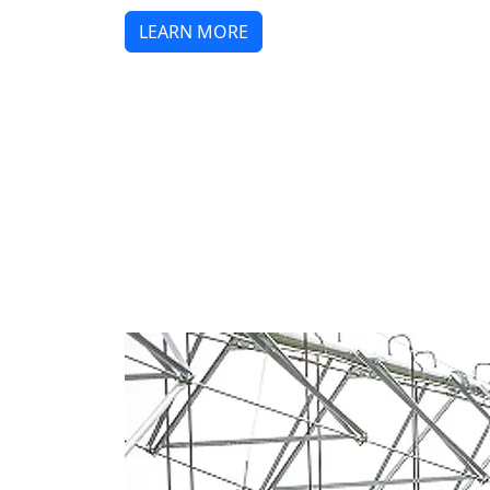
LEARN MORE