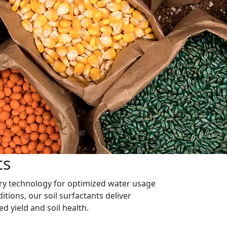
ts
ary technology for optimized water usage
itions, our soil surfactants deliver
sed yield and soil health.