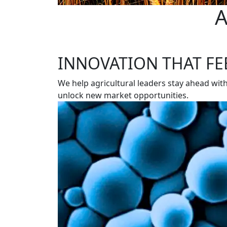
A
INNOVATION THAT FE
We help agricultural leaders stay ahead wit
unlock new market opportunities.