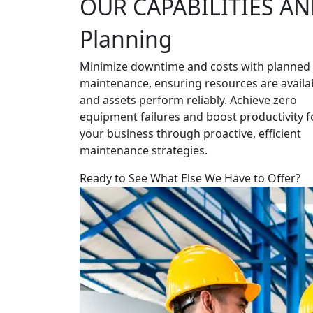
OUR CAPABILITIES AN
Planning
Minimize downtime and costs with planned
maintenance, ensuring resources are availa
and assets perform reliably. Achieve zero
equipment failures and boost productivity f
your business through proactive, efficient
maintenance strategies.
Ready to See What Else We Have to Offer?