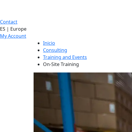
Contact
ES | Europe
My Account
Inicio
Consulting
Training and Events
On-Site Training