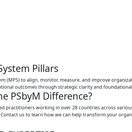
System Pillars
 (MPS) to align, monitor, measure, and improve organizatio
ional outcomes through strategic clarity and foundational 
he PSbyM Difference?
ed practitioners working in over 28 countries across variou
. Contact us to learn how we can help transform your organ