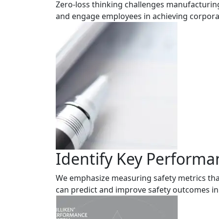
Zero-loss thinking challenges manufacturing
and engage employees in achieving corpora
Identify Key Performa
We emphasize measuring safety metrics tha
can predict and improve safety outcomes in