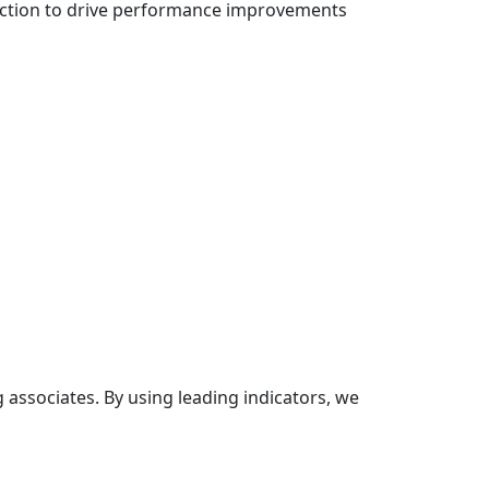
rfection to drive performance improvements
sociates. By using leading indicators, we