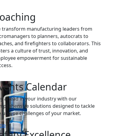
oaching
 transform manufacturing leaders from
cromanagers to planners, autocrats to
aches, and firefighters to collaborators. This
ters a culture of trust, innovation, and
ployee empowerment for sustainable
ccess.
vents Calendar
ay ahead in your industry with our
mprehensive solutions designed to tackle
e unique challenges of your market.
cio
afety Excellence