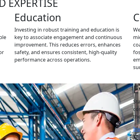
D EXPERTISE
Education
C
Investing in robust training and education is
We
ble
key to associate engagement and continuous
mi
improvement. This reduces errors, enhances
co
or
safety, and ensures consistent, high-quality
fos
performance across operations.
em
su
E
St
co
th
Ini
S