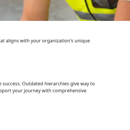
hat aligns with your organization’s unique
e success. Outdated hierarchies give way to
upport your journey with comprehensive