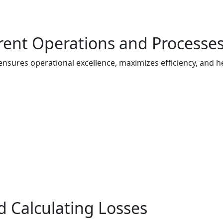
rent Operations and Processe
ures operational excellence, maximizes efficiency, and he
d Calculating Losses