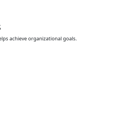
s
lps achieve organizational goals.