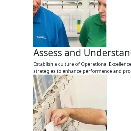
Assess and Understand
Establish a culture of Operational Excelle
strategies to enhance performance and profi