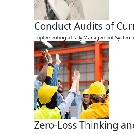
Conduct Audits of Cur
Implementing a Daily Management System ens
Zero-Loss Thinking an