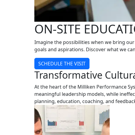
ON-SITE EDUCAT
Imagine the possibilities when we bring our 
goals and aspirations. Discover what we can 
SCHEDULE THE VISIT
Transformative Cultur
At the heart of the Milliken Performance Sy
meaningful leadership models, while ineffe
planning, education, coaching, and feedback