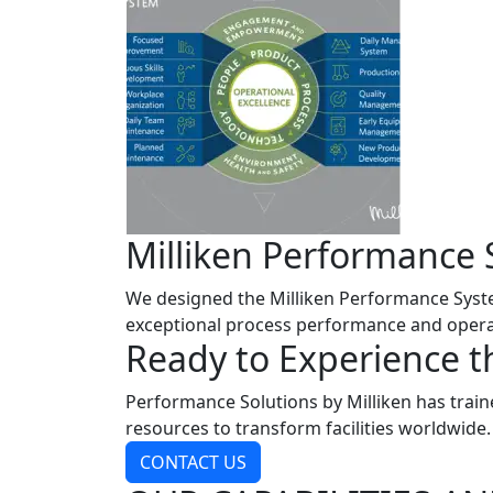
Milliken Performance 
We designed the Milliken Performance System
exceptional process performance and operat
Ready to Experience t
Performance Solutions by Milliken has train
resources to transform facilities worldwide
CONTACT US