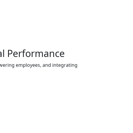
al Performance
owering employees, and integrating