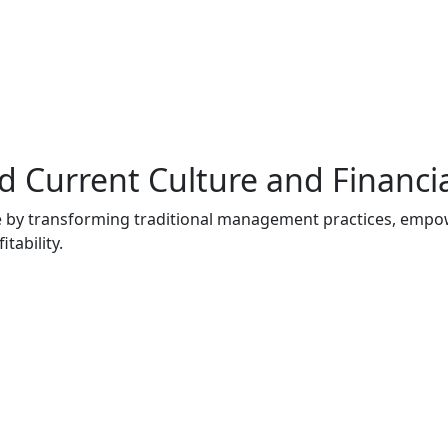
 Current Culture and Financi
nce by transforming traditional management practices, emp
tability.