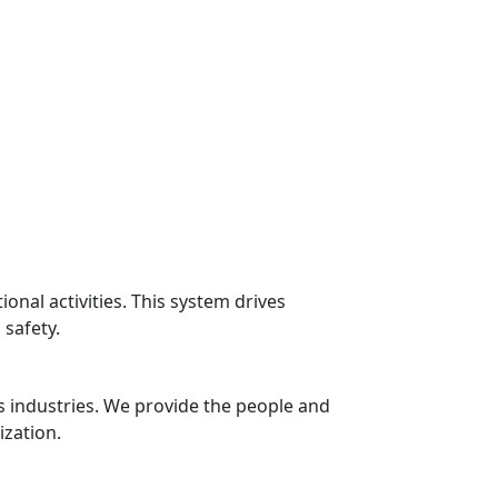
nal activities. This system drives
safety.
s industries. We provide the people and
ization.