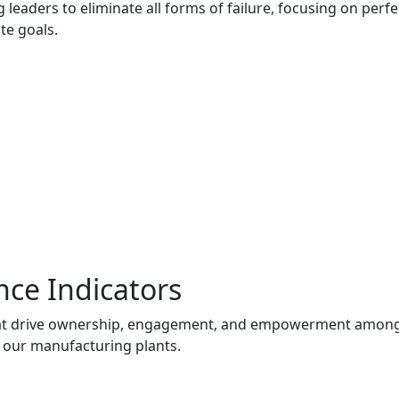
 leaders to eliminate all forms of failure, focusing on pe
te goals.
nce Indicators
t drive ownership, engagement, and empowerment among as
 our manufacturing plants.