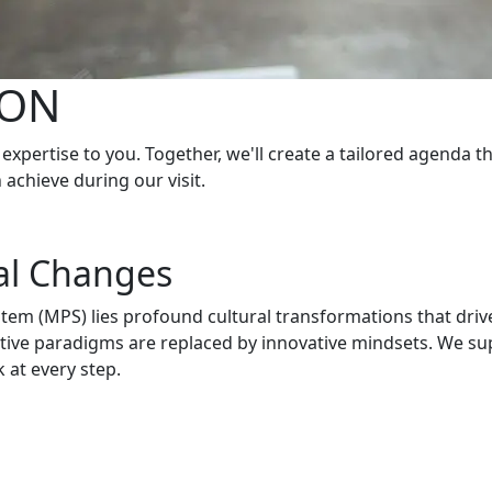
ION
expertise to you. Together, we'll create a tailored agenda t
achieve during our visit.
al Changes
stem (MPS) lies profound cultural transformations that driv
ctive paradigms are replaced by innovative mindsets. We s
 at every step.