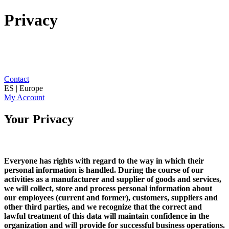
Privacy
Contact
ES | Europe
My Account
Your Privacy
Everyone has rights with regard to the way in which their
personal information is handled. During the course of our
activities as a manufacturer and supplier of goods and services,
we will collect, store and process personal information about
our employees (current and former), customers, suppliers and
other third parties, and we recognize that the correct and
lawful treatment of this data will maintain confidence in the
organization and will provide for successful business operations.