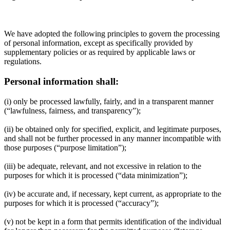
We have adopted the following principles to govern the processing
of personal information, except as specifically provided by
supplementary policies or as required by applicable laws or
regulations.
Personal information shall:
(i) only be processed lawfully, fairly, and in a transparent manner
(“lawfulness, fairness, and transparency”);
(ii) be obtained only for specified, explicit, and legitimate purposes,
and shall not be further processed in any manner incompatible with
those purposes (“purpose limitation”);
(iii) be adequate, relevant, and not excessive in relation to the
purposes for which it is processed (“data minimization”);
(iv) be accurate and, if necessary, kept current, as appropriate to the
purposes for which it is processed (“accuracy”);
(v) not be kept in a form that permits identification of the individual