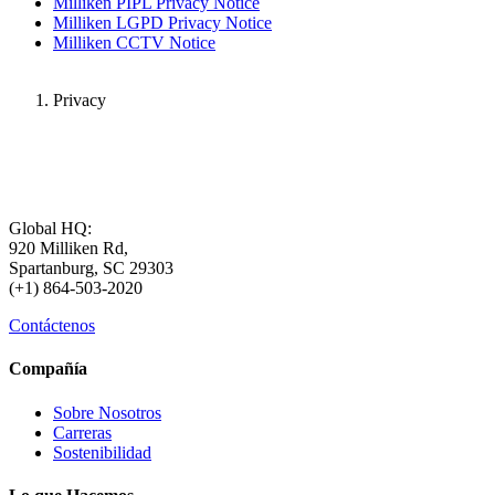
Milliken PIPL Privacy Notice
Milliken LGPD Privacy Notice
Milliken CCTV Notice
Privacy
Global HQ:
920 Milliken Rd,
Spartanburg, SC 29303
(+1) 864-503-2020
Contáctenos
Compañía
Sobre Nosotros
Carreras
Sostenibilidad