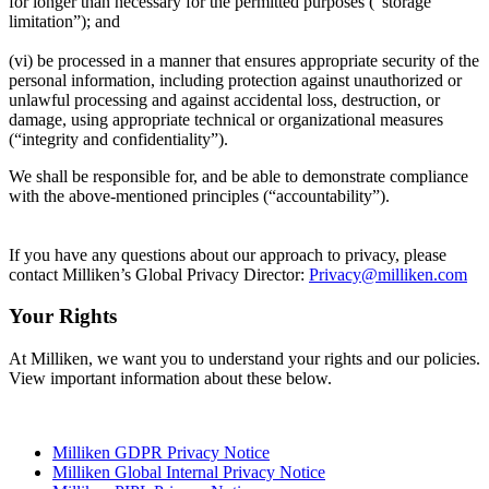
for longer than necessary for the permitted purposes (“storage
limitation”); and
(vi) be processed in a manner that ensures appropriate security of the
personal information, including protection against unauthorized or
unlawful processing and against accidental loss, destruction, or
damage, using appropriate technical or organizational measures
(“integrity and confidentiality”).
We shall be responsible for, and be able to demonstrate compliance
with the above-mentioned principles (“accountability”).
If you have any questions about our approach to privacy, please
contact Milliken’s Global Privacy Director:
Privacy@milliken.com
Your Rights
At Milliken, we want you to understand your rights and our policies.
View important information about these below.
Milliken GDPR Privacy Notice
Milliken Global Internal Privacy Notice