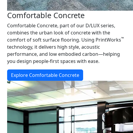
Comfortable Concrete
Comfortable Concrete, part of our D/LUX series,
combines the urban look of concrete with the
™
comfort of soft surface flooring. Using PrintWorks
technology, it delivers high style, acoustic
performance, and low embodied carbon—helping
you design people-first spaces with ease.
Explore Comfortable Concrete