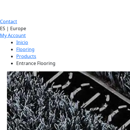
Contact
ES | Europe
My Account
Inicio
Flooring
Products
Entrance Flooring