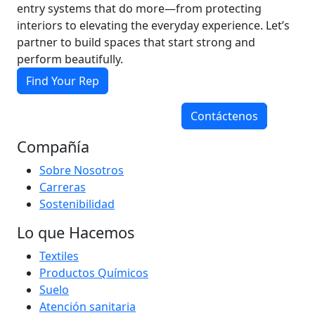
entry systems that do more—from protecting
interiors to elevating the everyday experience. Let’s
partner to build spaces that start strong and
perform beautifully.
Find Your Rep
Contáctenos
Compañía
Sobre Nosotros
Carreras
Sostenibilidad
Lo que Hacemos
Textiles
Productos Químicos
Suelo
Atención sanitaria