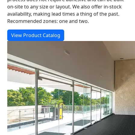
on-site to any size or layout. We also offer in-stock
availability, making lead times a thing of the past.
Recommended zones: one and two.
View Product Catalog