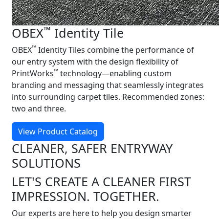
™
OBEX
Identity Tile
™
OBEX
Identity Tiles combine the performance of
our entry system with the design flexibility of
™
PrintWorks
technology—enabling custom
branding and messaging that seamlessly integrates
into surrounding carpet tiles. Recommended zones:
two and three.
View Product Catalog
CLEANER, SAFER ENTRYWAY
SOLUTIONS
LET'S CREATE A CLEANER FIRST
IMPRESSION. TOGETHER.
Our experts are here to help you design smarter