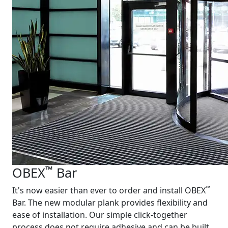
™
OBEX
Bar
™
It's now easier than ever to order and install OBEX
Bar. The new modular plank provides flexibility and
ease of installation. Our simple click-together
process does not require adhesive and can be built