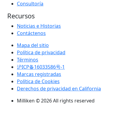
Consultoría
Recursos
Noticias e Historias
Contáctenos
Mapa del sitio
Política de privacidad
Términos
沪ICP备16033586号-1
Marcas registradas
Política de Cookies
Derechos de privacidad en California
Milliken © 2026 All rights reserved