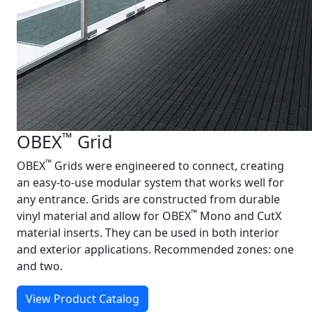
™
OBEX
Grid
™
OBEX
Grids were engineered to connect, creating
an easy‑to‑use modular system that works well for
any entrance. Grids are constructed from durable
™
vinyl material and allow for OBEX
Mono and CutX
material inserts. They can be used in both interior
and exterior applications. Recommended zones: one
and two.
View Product Catalog