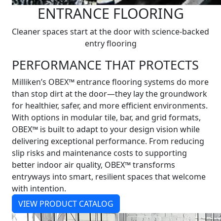
ENTRANCE FLOORING
Cleaner spaces start at the door with science-backed
entry flooring
PERFORMANCE THAT PROTECTS
Milliken’s OBEX™ entrance flooring systems do more
than stop dirt at the door—they lay the groundwork
for healthier, safer, and more efficient environments.
With options in modular tile, bar, and grid formats,
OBEX™ is built to adapt to your design vision while
delivering exceptional performance. From reducing
slip risks and maintenance costs to supporting
better indoor air quality, OBEX™ transforms
entryways into smart, resilient spaces that welcome
with intention.
VIEW PRODUCT CATALOG