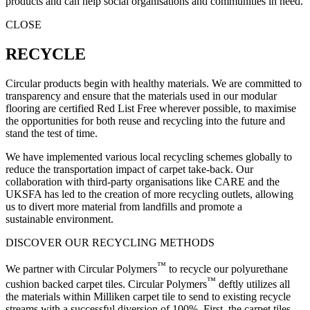
products and can help social organisations and communities in need.
CLOSE
RECYCLE
Circular products begin with healthy materials. We are committed to
transparency and ensure that the materials used in our modular
flooring are certified Red List Free wherever possible, to maximise
the opportunities for both reuse and recycling into the future and
stand the test of time.
We have implemented various local recycling schemes globally to
reduce the transportation impact of carpet take-back. Our
collaboration with third-party organisations like CARE and the
UKSFA has led to the creation of more recycling outlets, allowing
us to divert more material from landfills and promote a
sustainable environment.
DISCOVER OUR RECYCLING METHODS
™
We partner with Circular Polymers
to recycle our polyurethane
™
cushion backed carpet tiles. Circular Polymers
deftly utilizes all
the materials within Milliken carpet tile to send to existing recycle
streams with a successful diversion of 100%. First, the carpet tiles