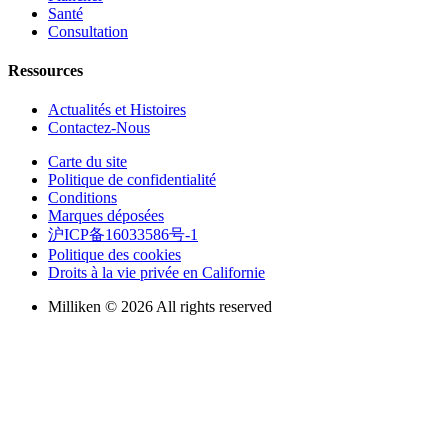
Santé
Consultation
Ressources
Actualités et Histoires
Contactez-Nous
Carte du site
Politique de confidentialité
Conditions
Marques déposées
沪ICP备16033586号-1
Politique des cookies
Droits à la vie privée en Californie
Milliken © 2026 All rights reserved