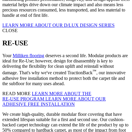
material helps drive down our climate impact and also means less
precious resources consumed, less transported, and less material to
handle at end of first life.
LEARN MORE ABOUT OUR D/LUX DESIGN SERIES
CLOSE
RE-USE
Your
Milliken flooring
deserves a second life. Modular products are
ideal for Re-Use; however, design for disassembly is key to
delivering the flexibility for clean uplift and reinstall without
™
damage. That's why we've created TractionBack
, our innovative
adhesive free installation method to protect both the carpet tile and
the subfloor for many uses ahead.
READ MORE
LEARN MORE ABOUT THE
RE‑USE PROGRAM
LEARN MORE ABOUT OUR
ADHESIVE FREE INSTALLATION
We create high-quality, durable modular floor covering that have
extended lifespan suitable for a first and second use. Our cushion-
backed carpet technology can extend the life of the product by up to
50% compared to hardback carpet, as most of the impact from foot