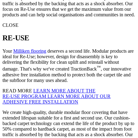
traffic is absorbed by the backing that acts as a shock absorber. Our
focus on Re-Use ensures that we get the maximum value from our
products and can help social organisations and communities in need.
CLOSE
RE-USE
Your
Milliken flooring
deserves a second life. Modular products are
ideal for Re-Use; however, design for disassembly is key to
delivering the flexibility for clean uplift and reinstall without
™
damage. That's why we've created TractionBack
, our innovative
adhesive free installation method to protect both the carpet tile and
the subfloor for many uses ahead.
READ MORE
LEARN MORE ABOUT THE
RE‑USE PROGRAM
LEARN MORE ABOUT OUR
ADHESIVE FREE INSTALLATION
We create high-quality, durable modular floor covering that have
extended lifespan suitable for a first and second use. Our cushion-
backed carpet technology can extend the life of the product by up to
50% compared to hardback carpet, as most of the impact from foot
traffic is absorbed by the backing that acts as a shock absorber. Our