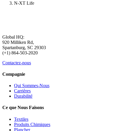
N-XT Life
Global HQ:
920 Milliken Rd,
Spartanburg, SC 29303
(+1) 864-503-2020
Contactez-nous
Compagnie
Qui Sommes-Nous
Carrières
Durabilité
Ce que Nous Faisons
Textiles
Produits Chimiques
Plancher