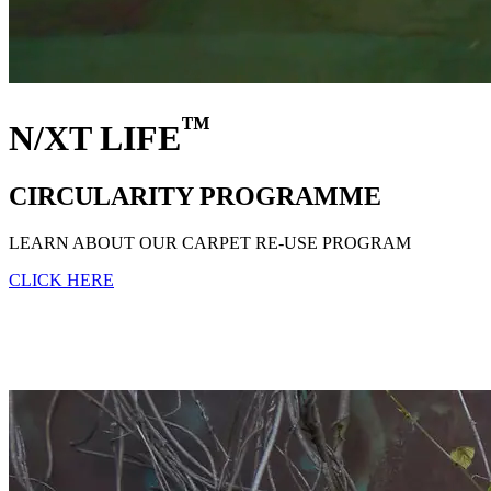
™
N/XT LIFE
CIRCULARITY PROGRAMME
LEARN ABOUT OUR CARPET RE-USE PROGRAM
CLICK HERE