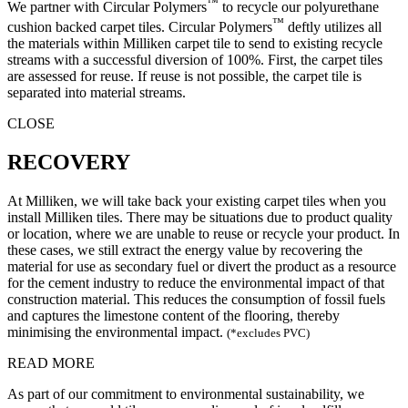
™
We partner with Circular Polymers
to recycle our polyurethane
™
cushion backed carpet tiles. Circular Polymers
deftly utilizes all
the materials within Milliken carpet tile to send to existing recycle
streams with a successful diversion of 100%. First, the carpet tiles
are assessed for reuse. If reuse is not possible, the carpet tile is
separated into material streams.
CLOSE
RECOVERY
At Milliken, we will take back your existing carpet tiles when you
install Milliken tiles. There may be situations due to product quality
or location, where we are unable to reuse or recycle your product. In
these cases, we still extract the energy value by recovering the
material for use as secondary fuel or divert the product as a resource
for the cement industry to reduce the environmental impact of that
construction material. This reduces the consumption of fossil fuels
and captures the limestone content of the flooring, thereby
minimising the environmental impact.
(*excludes PVC)
READ MORE
As part of our commitment to environmental sustainability, we