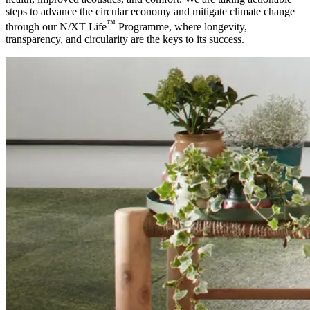
steps to advance the circular economy and mitigate climate change
™
through our N/XT Life
Programme, where longevity,
transparency, and circularity are the keys to its success.