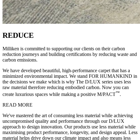
REDUCE
Milliken is committed to supporting our clients on their carbon
reduction journeys and building certifications by reducing waste and
carbon emissions.
We have developed beautiful, high-performance carpet that has a
minimized environmental impact. We stand FOR HUMANKIND in
the decisions we make which is why The D/LUX series uses less
raw material therefore reducing embodied carbon. Now you can
™
create luxurious spaces while making a positive M/PACT
.
READ MORE
We've mastered the art of consuming less material while achieving
uncompromised quality and performance through our D/LUX
approach to design innovation. Our products use less material while
maximising product performance, longevity, and design appeal. Less
material helps drive down our climate impact and also means less