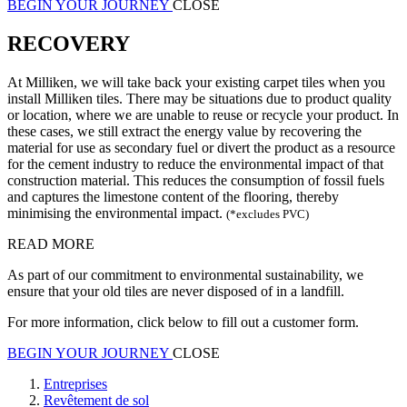
BEGIN YOUR JOURNEY
CLOSE
RECOVERY
At Milliken, we will take back your existing carpet tiles when you
install Milliken tiles. There may be situations due to product quality
or location, where we are unable to reuse or recycle your product. In
these cases, we still extract the energy value by recovering the
material for use as secondary fuel or divert the product as a resource
for the cement industry to reduce the environmental impact of that
construction material. This reduces the consumption of fossil fuels
and captures the limestone content of the flooring, thereby
minimising the environmental impact.
(*excludes PVC)
READ MORE
As part of our commitment to environmental sustainability, we
ensure that your old tiles are never disposed of in a landfill.
For more information, click below to fill out a customer form.
BEGIN YOUR JOURNEY
CLOSE
Entreprises
Revêtement de sol