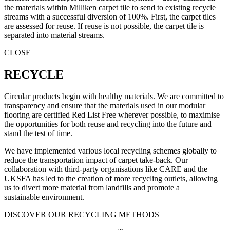
the materials within Milliken carpet tile to send to existing recycle
streams with a successful diversion of 100%. First, the carpet tiles
are assessed for reuse. If reuse is not possible, the carpet tile is
separated into material streams.
CLOSE
RECYCLE
Circular products begin with healthy materials. We are committed to
transparency and ensure that the materials used in our modular
flooring are certified Red List Free wherever possible, to maximise
the opportunities for both reuse and recycling into the future and
stand the test of time.
We have implemented various local recycling schemes globally to
reduce the transportation impact of carpet take-back. Our
collaboration with third-party organisations like CARE and the
UKSFA has led to the creation of more recycling outlets, allowing
us to divert more material from landfills and promote a
sustainable environment.
DISCOVER OUR RECYCLING METHODS