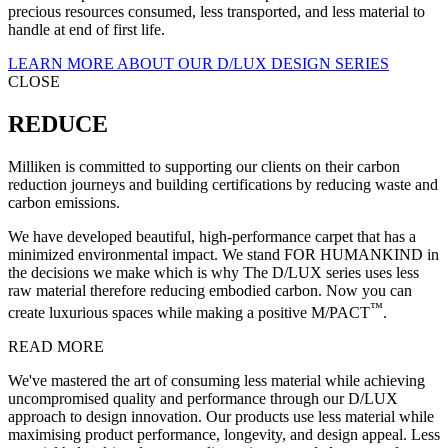
precious resources consumed, less transported, and less material to
handle at end of first life.
LEARN MORE ABOUT OUR D/LUX DESIGN SERIES
CLOSE
REDUCE
Milliken is committed to supporting our clients on their carbon
reduction journeys and building certifications by reducing waste and
carbon emissions.
We have developed beautiful, high-performance carpet that has a
minimized environmental impact. We stand FOR HUMANKIND in
the decisions we make which is why The D/LUX series uses less
raw material therefore reducing embodied carbon. Now you can
™
create luxurious spaces while making a positive M/PACT
.
READ MORE
We've mastered the art of consuming less material while achieving
uncompromised quality and performance through our D/LUX
approach to design innovation. Our products use less material while
maximising product performance, longevity, and design appeal. Less