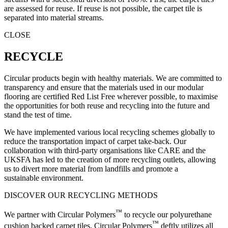
are assessed for reuse. If reuse is not possible, the carpet tile is
separated into material streams.
CLOSE
RECYCLE
Circular products begin with healthy materials. We are committed to
transparency and ensure that the materials used in our modular
flooring are certified Red List Free wherever possible, to maximise
the opportunities for both reuse and recycling into the future and
stand the test of time.
We have implemented various local recycling schemes globally to
reduce the transportation impact of carpet take-back. Our
collaboration with third-party organisations like CARE and the
UKSFA has led to the creation of more recycling outlets, allowing
us to divert more material from landfills and promote a
sustainable environment.
DISCOVER OUR RECYCLING METHODS
™
We partner with Circular Polymers
to recycle our polyurethane
™
cushion backed carpet tiles. Circular Polymers
deftly utilizes all