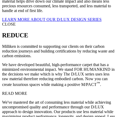
material helps drive down our climate impact and also means less
precious resources consumed, less transported, and less material to
handle at end of first life.
LEARN MORE ABOUT OUR D/LUX DESIGN SERIES
CLOSE
REDUCE
Milliken is committed to supporting our clients on their carbon
reduction journeys and building certifications by reducing waste and
carbon emissions.
We have developed beautiful, high-performance carpet that has a
minimized environmental impact. We stand FOR HUMANKIND in
the decisions we make which is why The D/LUX series uses less
raw material therefore reducing embodied carbon. Now you can
™
create luxurious spaces while making a positive M/PACT
.
READ MORE
We've mastered the art of consuming less material while achieving
uncompromised quality and performance through our D/LUX
approach to design innovation. Our products use less material while
maximising product performance, longevity, and design appeal. Less