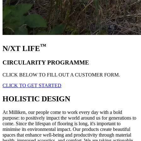
™
N/XT LIFE
CIRCULARITY PROGRAMME
CLICK BELOW TO FILL OUT A CUSTOMER FORM.
CLICK TO GET STARTED
HOLISTIC DESIGN
At Milliken, our people come to work every day with a bold
purpose: to positively impact the world around us for generations to
come. Since the lifespan of flooring is long, it's important to
minimise its environmental impact. Our products create beautiful
spaces that enhance well-being and productivity through material
health, improved acoustics, and comfort. We are taking actionable