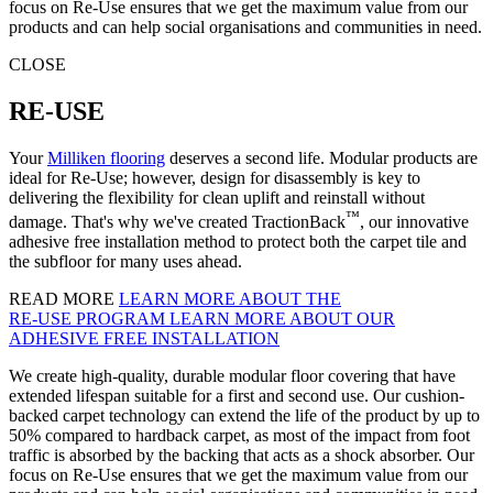
focus on Re-Use ensures that we get the maximum value from our
products and can help social organisations and communities in need.
CLOSE
RE-USE
Your
Milliken flooring
deserves a second life. Modular products are
ideal for Re-Use; however, design for disassembly is key to
delivering the flexibility for clean uplift and reinstall without
™
damage. That's why we've created TractionBack
, our innovative
adhesive free installation method to protect both the carpet tile and
the subfloor for many uses ahead.
READ MORE
LEARN MORE ABOUT THE
RE‑USE PROGRAM
LEARN MORE ABOUT OUR
ADHESIVE FREE INSTALLATION
We create high-quality, durable modular floor covering that have
extended lifespan suitable for a first and second use. Our cushion-
backed carpet technology can extend the life of the product by up to
50% compared to hardback carpet, as most of the impact from foot
traffic is absorbed by the backing that acts as a shock absorber. Our
focus on Re-Use ensures that we get the maximum value from our