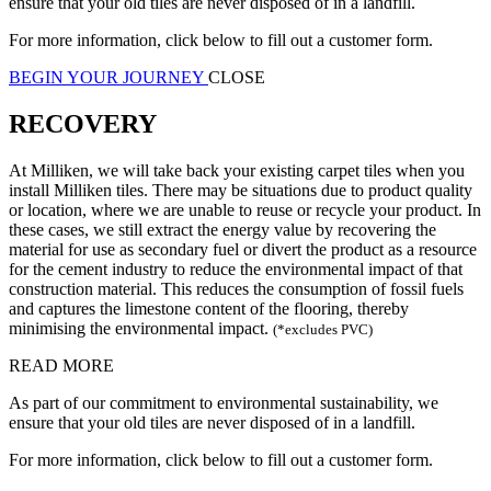
ensure that your old tiles are never disposed of in a landfill.
For more information, click below to fill out a customer form.
BEGIN YOUR JOURNEY
CLOSE
RECOVERY
At Milliken, we will take back your existing carpet tiles when you
install Milliken tiles. There may be situations due to product quality
or location, where we are unable to reuse or recycle your product. In
these cases, we still extract the energy value by recovering the
material for use as secondary fuel or divert the product as a resource
for the cement industry to reduce the environmental impact of that
construction material. This reduces the consumption of fossil fuels
and captures the limestone content of the flooring, thereby
minimising the environmental impact.
(*excludes PVC)
READ MORE
As part of our commitment to environmental sustainability, we
ensure that your old tiles are never disposed of in a landfill.
For more information, click below to fill out a customer form.