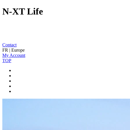
N-XT Life
Contact
FR | Europe
My Account
TOP